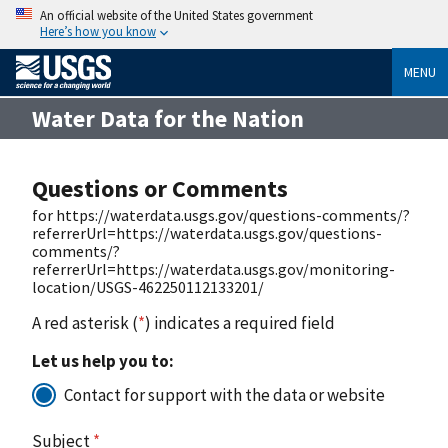
An official website of the United States government
Here’s how you know
MENU
Water Data for the Nation
Questions or Comments
for https://waterdata.usgs.gov/questions-comments/?
referrerUrl=https://waterdata.usgs.gov/questions-
comments/?
referrerUrl=https://waterdata.usgs.gov/monitoring-
location/USGS-462250112133201/
A red asterisk (
*
) indicates a required field
Let us help you to:
Contact for support with the data or website
Subject
*