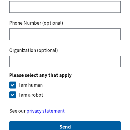
Phone Number (optional)
Organization (optional)
Please select any that apply
I am human
I am a robot
See our
privacy statement
Send