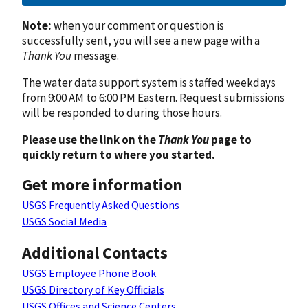
Note:
when your comment or question is
successfully sent, you will see a new page with a
Thank You
message.
The water data support system is staffed weekdays
from 9:00 AM to 6:00 PM Eastern. Request submissions
will be responded to during those hours.
Please use the link on the
Thank You
page to
quickly return to where you started.
Get more information
USGS Frequently Asked Questions
USGS Social Media
Additional Contacts
USGS Employee Phone Book
USGS Directory of Key Officials
USGS Offices and Science Centers