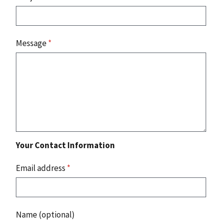
Message
*
Your Contact Information
Email address
*
Name (optional)