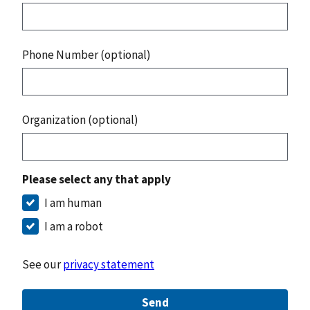
Phone Number (optional)
Organization (optional)
Please select any that apply
I am human
I am a robot
See our
privacy statement
Send