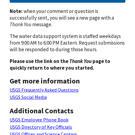
Note:
when your comment or question is
successfully sent, you will see a new page with a
Thank You
message.
The water data support system is staffed weekdays
from 9:00 AM to 6:00 PM Eastern. Request submissions
will be responded to during those hours.
Please use the link on the
Thank You
page to
quickly return to where you started.
Get more information
USGS Frequently Asked Questions
USGS Social Media
Additional Contacts
USGS Employee Phone Book
USGS Directory of Key Officials
USGS Offices and Science Centers