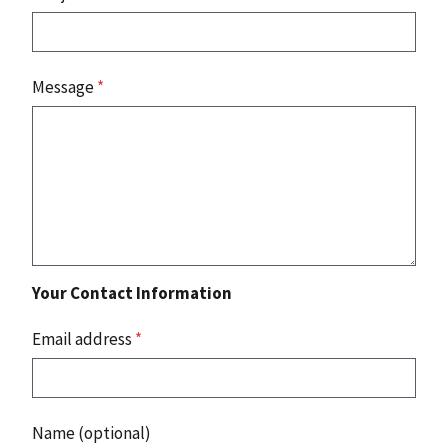
Message
*
Your Contact Information
Email address
*
Name (optional)