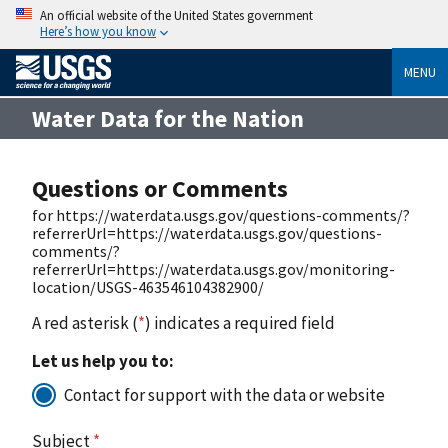
An official website of the United States government
Here’s how you know
MENU
Water Data for the Nation
Questions or Comments
for https://waterdata.usgs.gov/questions-comments/?
referrerUrl=https://waterdata.usgs.gov/questions-
comments/?
referrerUrl=https://waterdata.usgs.gov/monitoring-
location/USGS-463546104382900/
A red asterisk (
*
) indicates a required field
Let us help you to:
Contact for support with the data or website
Subject
*