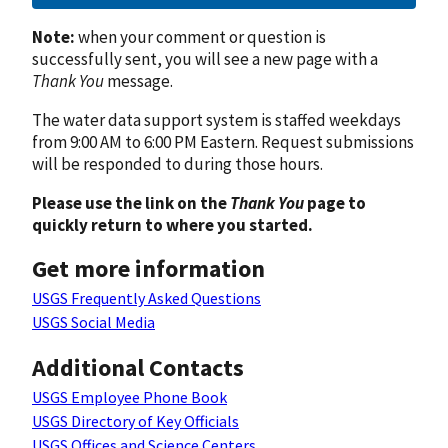
Note:
when your comment or question is
successfully sent, you will see a new page with a
Thank You
message.
The water data support system is staffed weekdays
from 9:00 AM to 6:00 PM Eastern. Request submissions
will be responded to during those hours.
Please use the link on the
Thank You
page to
quickly return to where you started.
Get more information
USGS Frequently Asked Questions
USGS Social Media
Additional Contacts
USGS Employee Phone Book
USGS Directory of Key Officials
USGS Offices and Science Centers