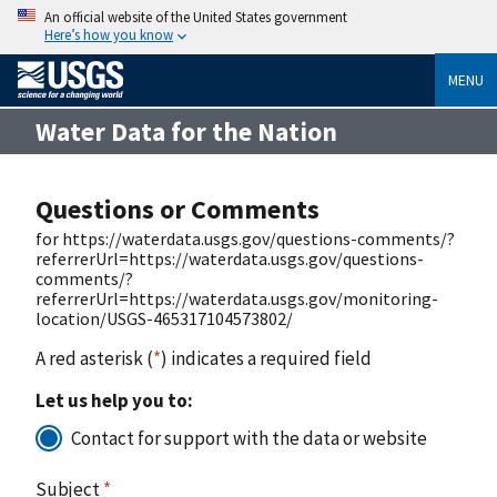
An official website of the United States government
Here’s how you know
MENU
Water Data for the Nation
Questions or Comments
for https://waterdata.usgs.gov/questions-comments/?
referrerUrl=https://waterdata.usgs.gov/questions-
comments/?
referrerUrl=https://waterdata.usgs.gov/monitoring-
location/USGS-465317104573802/
A red asterisk (
*
) indicates a required field
Let us help you to:
Contact for support with the data or website
Subject
*