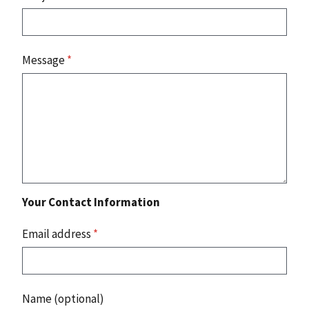
Message
*
Your Contact Information
Email address
*
Name (optional)