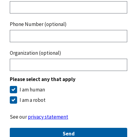
Phone Number (optional)
Organization (optional)
Please select any that apply
I am human
I am a robot
See our
privacy statement
Send