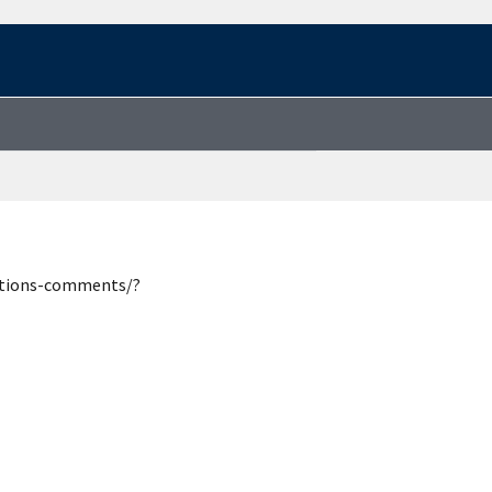
estions-comments/?