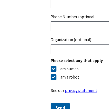
Phone Number (optional)
Organization (optional)
Please select any that apply
I am human
I am a robot
See our
privacy statement
Send