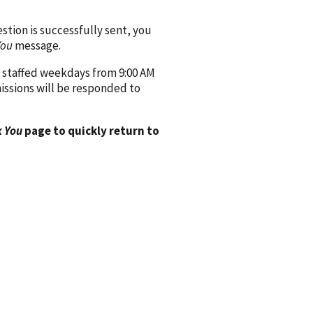
ion is successfully sent, you
You
message.
 staffed weekdays from 9:00 AM
issions will be responded to
 You
page to quickly return to