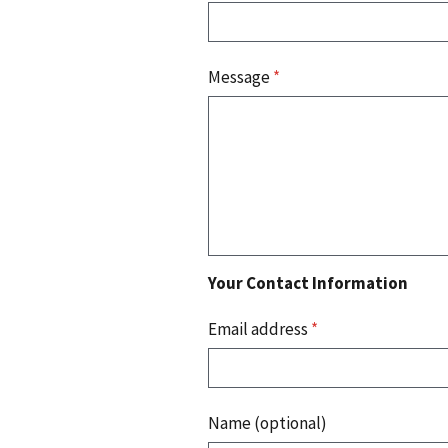
Message
*
Your Contact Information
Email address
*
Name (optional)