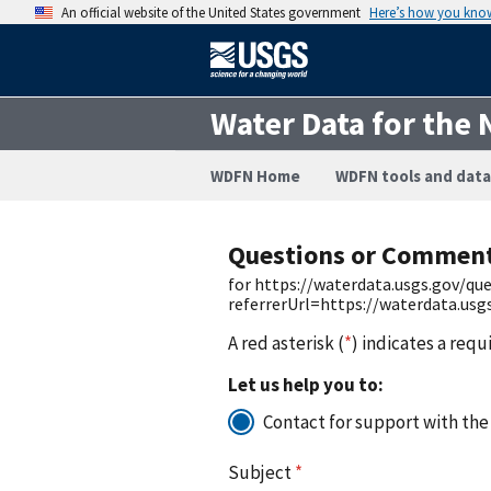
An official website of the United States government
Here’s how you kno
Water Data for the 
WDFN Home
WDFN tools and data
Questions or Commen
for https://waterdata.usgs.gov/q
referrerUrl=https://waterdata.us
A red asterisk (
*
) indicates a requ
Let us help you to:
Contact for support with the
Subject
*