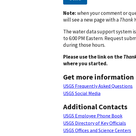
Note:
when your comment or quest
will see a new page with a
Thank 
The water data support system is
to 6:00 PM Eastern. Request subm
during those hours.
Please use the link on the
Thank
where you started.
Get more information
USGS Frequently Asked Questions
USGS Social Media
Additional Contacts
USGS Employee Phone Book
USGS Directory of Key Officials
USGS Offices and Science Centers