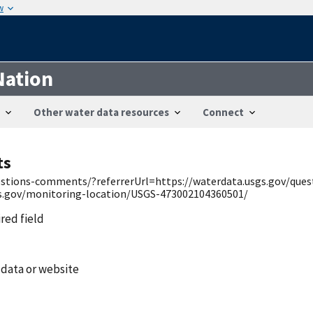
w
Nation
Other water data resources
Connect
ts
uestions-comments/?referrerUrl=https://waterdata.usgs.gov/qu
gs.gov/monitoring-location/USGS-473002104360501/
ired field
 data or website