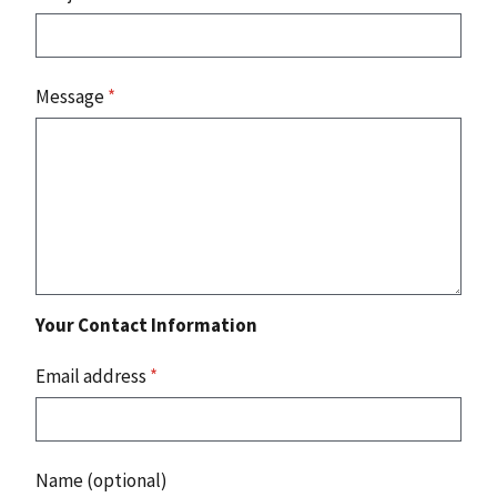
Message
*
Your Contact Information
Email address
*
Name (optional)