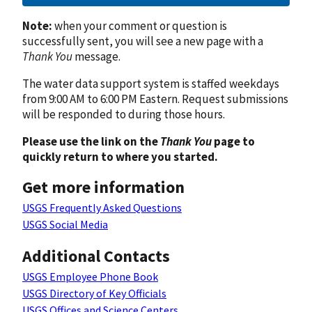
Note:
when your comment or question is
successfully sent, you will see a new page with a
Thank You
message.
The water data support system is staffed weekdays
from 9:00 AM to 6:00 PM Eastern. Request submissions
will be responded to during those hours.
Please use the link on the
Thank You
page to
quickly return to where you started.
Get more information
USGS Frequently Asked Questions
USGS Social Media
Additional Contacts
USGS Employee Phone Book
USGS Directory of Key Officials
USGS Offices and Science Centers