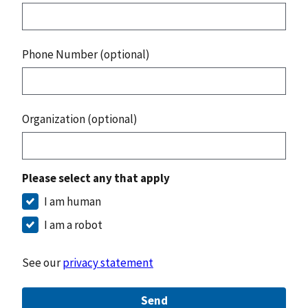
Phone Number (optional)
Organization (optional)
Please select any that apply
I am human
I am a robot
See our
privacy statement
Send