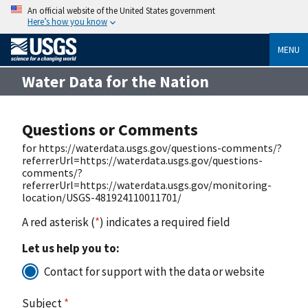
An official website of the United States government
Here’s how you know
MENU
Water Data for the Nation
Questions or Comments
for https://waterdata.usgs.gov/questions-comments/?
referrerUrl=https://waterdata.usgs.gov/questions-
comments/?
referrerUrl=https://waterdata.usgs.gov/monitoring-
location/USGS-481924110011701/
A red asterisk (
*
) indicates a required field
Let us help you to:
Contact for support with the data or website
Subject
*