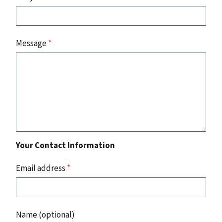
Message
*
Your Contact Information
Email address
*
Name (optional)