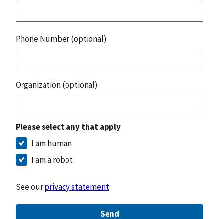
Phone Number (optional)
Organization (optional)
Please select any that apply
I am human
I am a robot
See our
privacy statement
Send