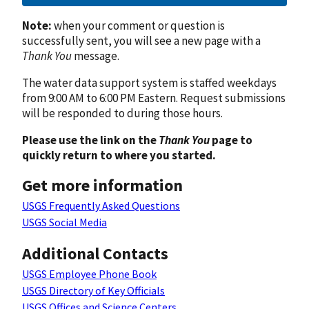
Note:
when your comment or question is
successfully sent, you will see a new page with a
Thank You
message.
The water data support system is staffed weekdays
from 9:00 AM to 6:00 PM Eastern. Request submissions
will be responded to during those hours.
Please use the link on the
Thank You
page to
quickly return to where you started.
Get more information
USGS Frequently Asked Questions
USGS Social Media
Additional Contacts
USGS Employee Phone Book
USGS Directory of Key Officials
USGS Offices and Science Centers