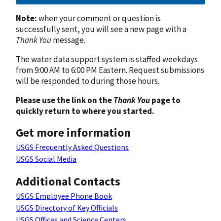
Note:
when your comment or question is
successfully sent, you will see a new page with a
Thank You
message.
The water data support system is staffed weekdays
from 9:00 AM to 6:00 PM Eastern. Request submissions
will be responded to during those hours.
Please use the link on the
Thank You
page to
quickly return to where you started.
Get more information
USGS Frequently Asked Questions
USGS Social Media
Additional Contacts
USGS Employee Phone Book
USGS Directory of Key Officials
USGS Offices and Science Centers