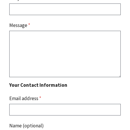
Message
*
Your Contact Information
Email address
*
Name (optional)