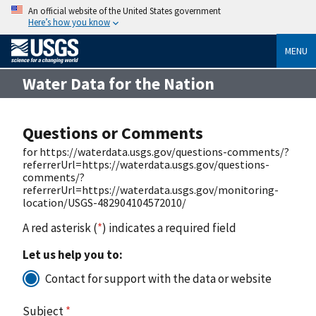
An official website of the United States government
Here’s how you know
MENU
Water Data for the Nation
Questions or Comments
for https://waterdata.usgs.gov/questions-comments/?
referrerUrl=https://waterdata.usgs.gov/questions-
comments/?
referrerUrl=https://waterdata.usgs.gov/monitoring-
location/USGS-482904104572010/
A red asterisk (
*
) indicates a required field
Let us help you to:
Contact for support with the data or website
Subject
*