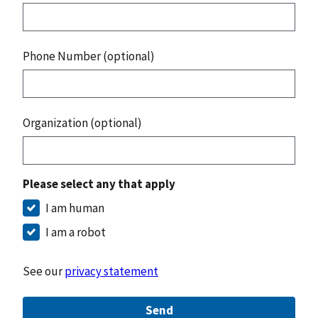
Phone Number (optional)
Organization (optional)
Please select any that apply
I am human
I am a robot
See our
privacy statement
Send