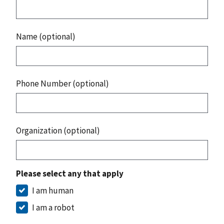
Name (optional)
Phone Number (optional)
Organization (optional)
Please select any that apply
I am human
I am a robot