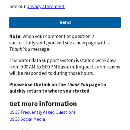
See our
privacy statement
Send
Note:
when your comment or question is
successfully sent, you will see a new page with a
Thank You
message.
The water data support system is staffed weekdays
from 9:00 AM to 6:00 PM Eastern. Request submissions
will be responded to during those hours.
Please use the link on the
Thank You
page to
quickly return to where you started.
Get more information
USGS Frequently Asked Questions
USGS Social Media