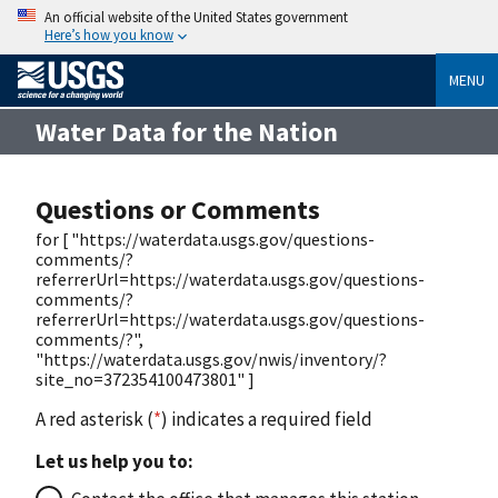
An official website of the United States government
Here’s how you know
MENU
Water Data for the Nation
Questions or Comments
for [ "https://waterdata.usgs.gov/questions-
comments/?
referrerUrl=https://waterdata.usgs.gov/questions-
comments/?
referrerUrl=https://waterdata.usgs.gov/questions-
comments/?",
"https://waterdata.usgs.gov/nwis/inventory/?
site_no=372354100473801" ]
A red asterisk (
*
) indicates a required field
Let us help you to: