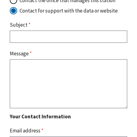
Contact the office that manages this station
Contact for support with the data or website
Subject
*
Message
*
Your Contact Information
Email address
*