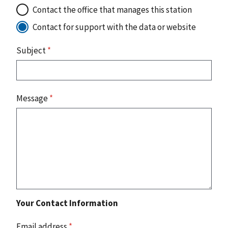
Contact the office that manages this station
Contact for support with the data or website
Subject
*
Message
*
Your Contact Information
Email address
*