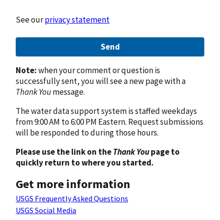
See our
privacy statement
Send
Note:
when your comment or question is
successfully sent, you will see a new page with a
Thank You
message.
The water data support system is staffed weekdays
from 9:00 AM to 6:00 PM Eastern. Request submissions
will be responded to during those hours.
Please use the link on the
Thank You
page to
quickly return to where you started.
Get more information
USGS Frequently Asked Questions
USGS Social Media