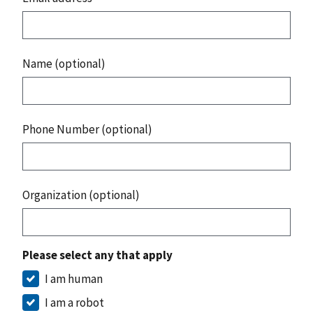
Name (optional)
Phone Number (optional)
Organization (optional)
Please select any that apply
I am human
I am a robot