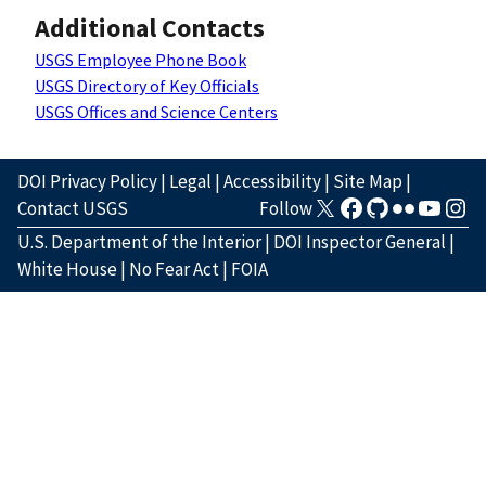
Additional Contacts
USGS Employee Phone Book
USGS Directory of Key Officials
USGS Offices and Science Centers
DOI Privacy Policy
|
Legal
|
Accessibility
|
Site Map
|
Contact USGS
Follow
U.S. Department of the Interior
|
DOI Inspector General
|
White House
|
No Fear Act
|
FOIA