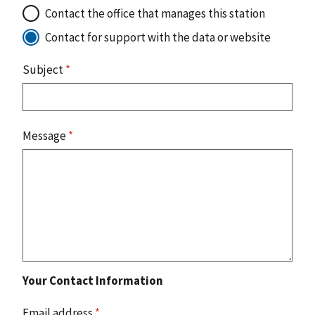
Contact the office that manages this station
Contact for support with the data or website
Subject
*
Message
*
Your Contact Information
Email address
*