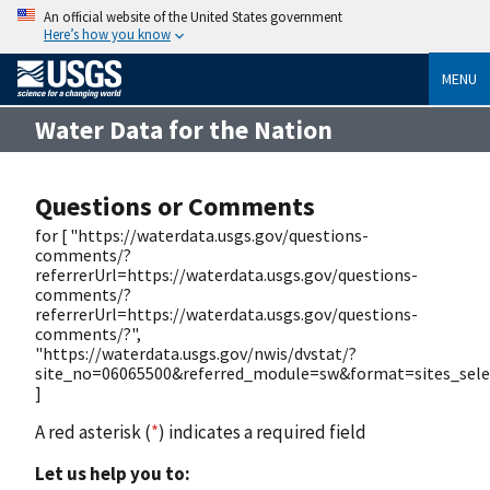
An official website of the United States government
Here’s how you know
MENU
Water Data for the Nation
Questions or Comments
for [ "https://waterdata.usgs.gov/questions-
comments/?
referrerUrl=https://waterdata.usgs.gov/questions-
comments/?
referrerUrl=https://waterdata.usgs.gov/questions-
comments/?",
"https://waterdata.usgs.gov/nwis/dvstat/?
site_no=06065500&referred_module=sw&format=sites_selec
]
A red asterisk (
*
) indicates a required field
Let us help you to: