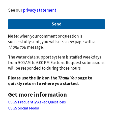
See our
privacy statement
Send
Note:
when your comment or question is
successfully sent, you will see a new page with a
Thank You
message.
The water data support system is staffed weekdays
from 9:00 AM to 6:00 PM Eastern. Request submissions
will be responded to during those hours.
Please use the link on the
Thank You
page to
quickly return to where you started.
Get more information
USGS Frequently Asked Questions
USGS Social Media