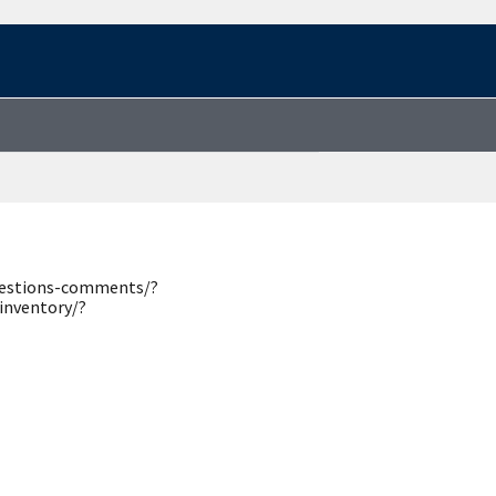
questions-comments/?
inventory/?