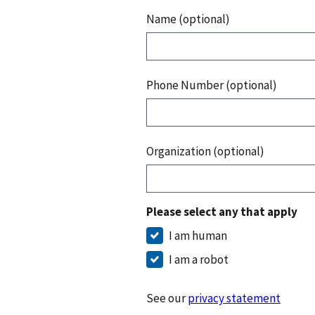
Name (optional)
Phone Number (optional)
Organization (optional)
Please select any that apply
I am human
I am a robot
See our
privacy statement