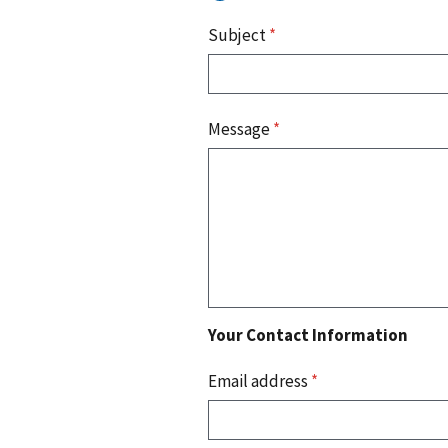
Subject
*
Message
*
Your Contact Information
Email address
*