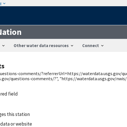
w
Nation
Other water data resources
Connect
ts
v/questions-comments/?referrerUrl=https://waterdata.usgs.gov/
s.gov/questions-comments/?", "https://waterdata.usgs.gov/nwis/
ired field
es this station
 data or website