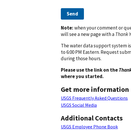
Send
Note:
when your comment or quest
will see a new page with a
Thank 
The water data support system is
to 6:00 PM Eastern. Request subm
during those hours.
Please use the link on the
Thank
where you started.
Get more information
USGS Frequently Asked Questions
USGS Social Media
Additional Contacts
USGS Employee Phone Book