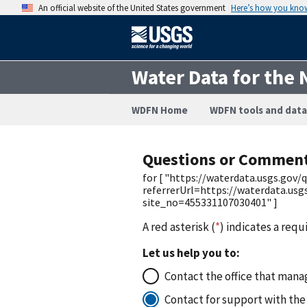
An official website of the United States government
Here’s how you kno
Water Data for the 
WDFN Home
WDFN tools and data
Questions or Commen
for [ "https://waterdata.usgs.go
referrerUrl=https://waterdata.usg
site_no=455331107030401" ]
A red asterisk (
*
) indicates a requ
Let us help you to:
Contact the office that manag
Contact for support with the