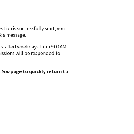
ion is successfully sent, you
You
message.
 staffed weekdays from 9:00 AM
issions will be responded to
 You
page to quickly return to