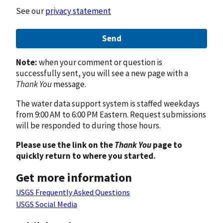
See our
privacy statement
Send
Note:
when your comment or question is
successfully sent, you will see a new page with a
Thank You
message.
The water data support system is staffed weekdays
from 9:00 AM to 6:00 PM Eastern. Request submissions
will be responded to during those hours.
Please use the link on the
Thank You
page to
quickly return to where you started.
Get more information
USGS Frequently Asked Questions
USGS Social Media