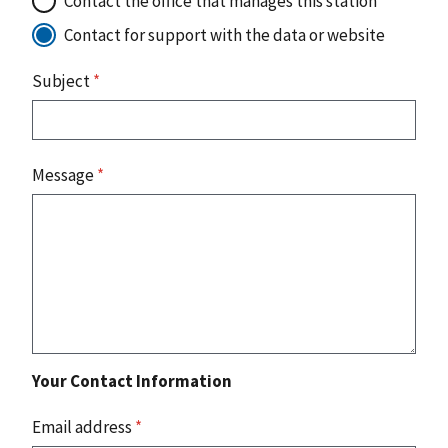
Contact the office that manages this station
Contact for support with the data or website
Subject
*
Message
*
Your Contact Information
Email address
*