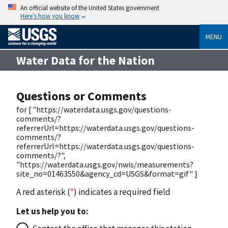
An official website of the United States government
Here’s how you know
MENU
Water Data for the Nation
Questions or Comments
for [ "https://waterdata.usgs.gov/questions-
comments/?
referrerUrl=https://waterdata.usgs.gov/questions-
comments/?
referrerUrl=https://waterdata.usgs.gov/questions-
comments/?",
"https://waterdata.usgs.gov/nwis/measurements?
site_no=01463550&agency_cd=USGS&format=gif" ]
A red asterisk (
*
) indicates a required field
Let us help you to: