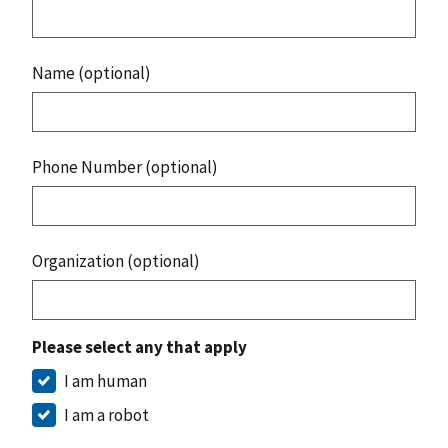
Name (optional)
Phone Number (optional)
Organization (optional)
Please select any that apply
I am human
I am a robot