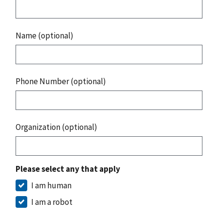
Name (optional)
Phone Number (optional)
Organization (optional)
Please select any that apply
I am human
I am a robot