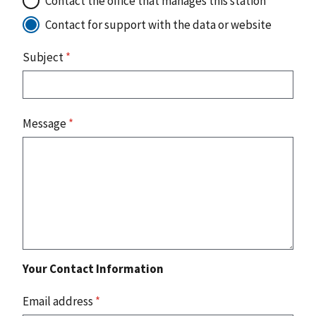
Contact the office that manages this station
Contact for support with the data or website
Subject
*
Message
*
Your Contact Information
Email address
*