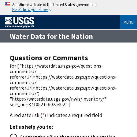
An official website of the United States government
Here’s how you know
MENU
Water Data for the Nation
Questions or Comments
for [ "https://waterdata.usgs.gov/questions-
comments/?
referrerUrl=https://waterdata.usgs.gov/questions-
comments/?
referrerUrl=https://waterdata.usgs.gov/questions-
comments/?",
"https://waterdata.usgs.gov/nwis/inventory/?
site_no=371052116025402" ]
A red asterisk (
*
) indicates a required field
Let us help you to: