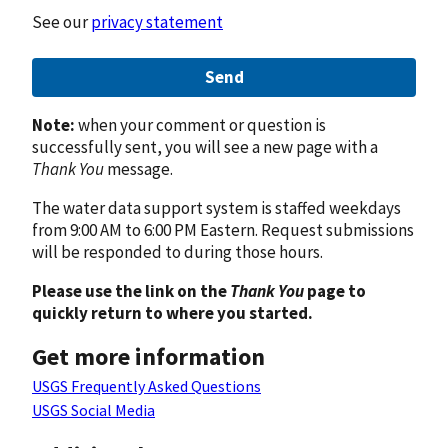
See our
privacy statement
Send
Note:
when your comment or question is
successfully sent, you will see a new page with a
Thank You
message.
The water data support system is staffed weekdays
from 9:00 AM to 6:00 PM Eastern. Request submissions
will be responded to during those hours.
Please use the link on the
Thank You
page to
quickly return to where you started.
Get more information
USGS Frequently Asked Questions
USGS Social Media