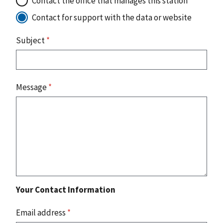
Contact the office that manages this station
Contact for support with the data or website
Subject
*
Message
*
Your Contact Information
Email address
*