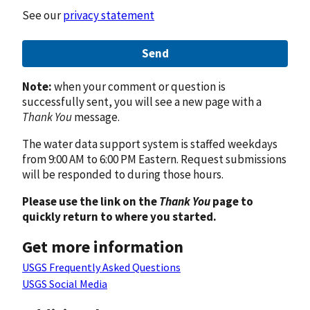
See our
privacy statement
Send
Note:
when your comment or question is
successfully sent, you will see a new page with a
Thank You
message.
The water data support system is staffed weekdays
from 9:00 AM to 6:00 PM Eastern. Request submissions
will be responded to during those hours.
Please use the link on the
Thank You
page to
quickly return to where you started.
Get more information
USGS Frequently Asked Questions
USGS Social Media