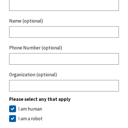
Name (optional)
Phone Number (optional)
Organization (optional)
Please select any that apply
I am human
I am a robot