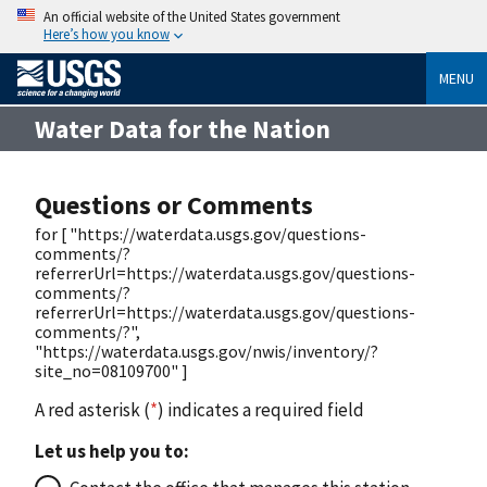
An official website of the United States government
Here’s how you know
MENU
Water Data for the Nation
Questions or Comments
for [ "https://waterdata.usgs.gov/questions-
comments/?
referrerUrl=https://waterdata.usgs.gov/questions-
comments/?
referrerUrl=https://waterdata.usgs.gov/questions-
comments/?",
"https://waterdata.usgs.gov/nwis/inventory/?
site_no=08109700" ]
A red asterisk (
*
) indicates a required field
Let us help you to: