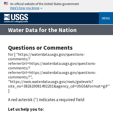
An official website of the United States government
Here’s how you know
MENU
Water Data for the Nation
Questions or Comments
for [ "https://waterdata.usgs.gov/questions-
comments/?
referrerUrl=https://waterdata.usgs.gov/questions-
comments/?
referrerUrl=https://waterdata.usgs.gov/questions-
comments/?",
"https://nwis.waterdata.usgs.gov/nwis/gwlevels?
site_no=382620081492201&agency_cd=USGS&format=gif"
]
A red asterisk (
*
) indicates a required field
Let us help you to: