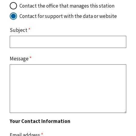
Contact the office that manages this station
Contact for support with the data or website
Subject
*
Message
*
Your Contact Information
Email address
*