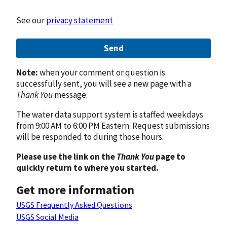
See our
privacy statement
Send
Note:
when your comment or question is
successfully sent, you will see a new page with a
Thank You
message.
The water data support system is staffed weekdays
from 9:00 AM to 6:00 PM Eastern. Request submissions
will be responded to during those hours.
Please use the link on the
Thank You
page to
quickly return to where you started.
Get more information
USGS Frequently Asked Questions
USGS Social Media