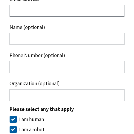
Name (optional)
Phone Number (optional)
Organization (optional)
Please select any that apply
I am human
I am a robot