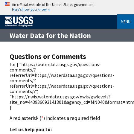
An official website of the United States government
Here’s how you know
MENU
Water Data for the Nation
Questions or Comments
for [ "https://waterdata.usgs.gov/questions-
comments/?
referrerUrl=https://waterdata.usgs.gov/questions-
comments/?
referrerUrl=https://waterdata.usgs.gov/questions-
comments/?",
"https://nwis.waterdata.usgs.gov/nwis/gwlevels?
site_no=443936093141301&agency_cd=MN040&format=htm
]
A red asterisk (
*
) indicates a required field
Let us help you to: