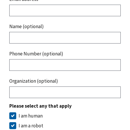
Name (optional)
Phone Number (optional)
Organization (optional)
Please select any that apply
I am human
I am a robot