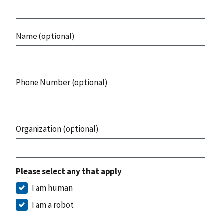
Name (optional)
Phone Number (optional)
Organization (optional)
Please select any that apply
I am human
I am a robot