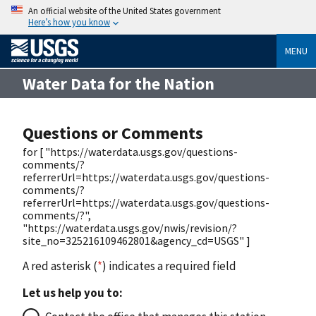
An official website of the United States government
Here’s how you know
MENU
Water Data for the Nation
Questions or Comments
for [ "https://waterdata.usgs.gov/questions-
comments/?
referrerUrl=https://waterdata.usgs.gov/questions-
comments/?
referrerUrl=https://waterdata.usgs.gov/questions-
comments/?",
"https://waterdata.usgs.gov/nwis/revision/?
site_no=325216109462801&agency_cd=USGS" ]
A red asterisk (
*
) indicates a required field
Let us help you to: