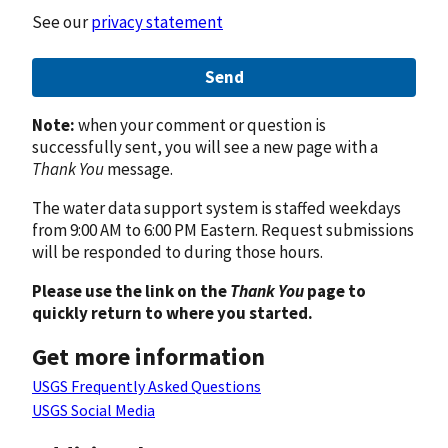
See our
privacy statement
Send
Note:
when your comment or question is
successfully sent, you will see a new page with a
Thank You
message.
The water data support system is staffed weekdays
from 9:00 AM to 6:00 PM Eastern. Request submissions
will be responded to during those hours.
Please use the link on the
Thank You
page to
quickly return to where you started.
Get more information
USGS Frequently Asked Questions
USGS Social Media