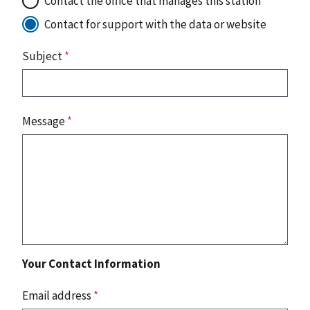
Contact the office that manages this station
Contact for support with the data or website
Subject
*
Message
*
Your Contact Information
Email address
*