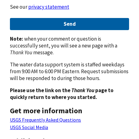
See our
privacy statement
Send
Note:
when your comment or question is
successfully sent, you will see a new page with a
Thank You
message.
The water data support system is staffed weekdays
from 9:00 AM to 6:00 PM Eastern. Request submissions
will be responded to during those hours.
Please use the link on the
Thank You
page to
quickly return to where you started.
Get more information
USGS Frequently Asked Questions
USGS Social Media