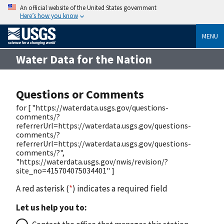
An official website of the United States government
Here’s how you know
MENU
Water Data for the Nation
Questions or Comments
for [ "https://waterdata.usgs.gov/questions-
comments/?
referrerUrl=https://waterdata.usgs.gov/questions-
comments/?
referrerUrl=https://waterdata.usgs.gov/questions-
comments/?",
"https://waterdata.usgs.gov/nwis/revision/?
site_no=415704075034401" ]
A red asterisk (
*
) indicates a required field
Let us help you to: