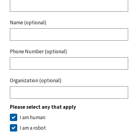
Name (optional)
Phone Number (optional)
Organization (optional)
Please select any that apply
I am human
I am a robot