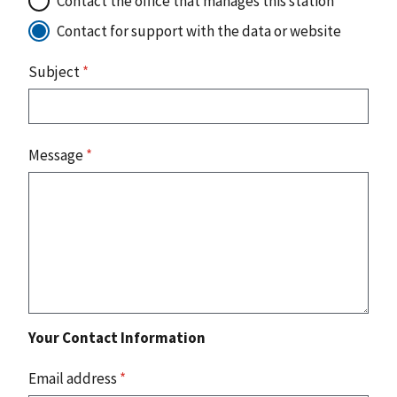
Contact the office that manages this station
Contact for support with the data or website
Subject
*
Message
*
Your Contact Information
Email address
*