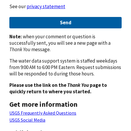
See our
privacy statement
Send
Note:
when your comment or question is
successfully sent, you will see a new page with a
Thank You
message.
The water data support system is staffed weekdays
from 9:00 AM to 6:00 PM Eastern. Request submissions
will be responded to during those hours.
Please use the link on the
Thank You
page to
quickly return to where you started.
Get more information
USGS Frequently Asked Questions
USGS Social Media