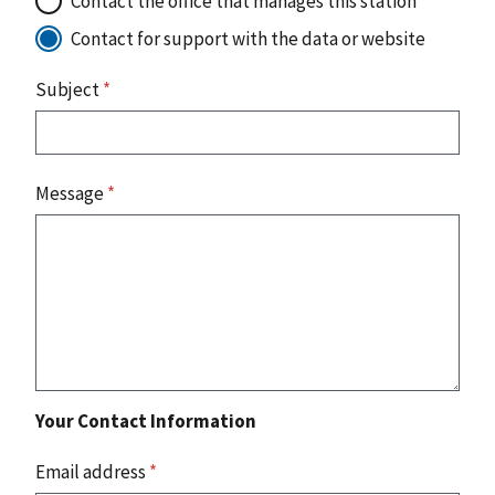
Contact the office that manages this station
Contact for support with the data or website
Subject
*
Message
*
Your Contact Information
Email address
*