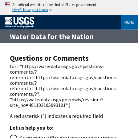
An official website of the United States government
Here’s how you know
MENU
Water Data for the Nation
Questions or Comments
for [ "https://waterdata.usgs.gov/questions-
comments/?
referrerUrl=https://waterdata.usgs.gov/questions-
comments/?
referrerUrl=https://waterdata.usgs.gov/questions-
comments/?",
"https://waterdata.usgs.gov/nwis/revision/?
site_no=481102105093101" ]
A red asterisk (
*
) indicates a required field
Let us help you to: