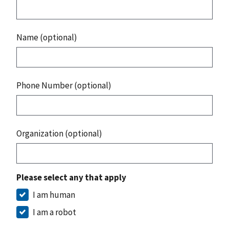
Name (optional)
Phone Number (optional)
Organization (optional)
Please select any that apply
I am human
I am a robot