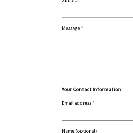
Subject
*
Message
*
Your Contact Information
Email address
*
Name (optional)