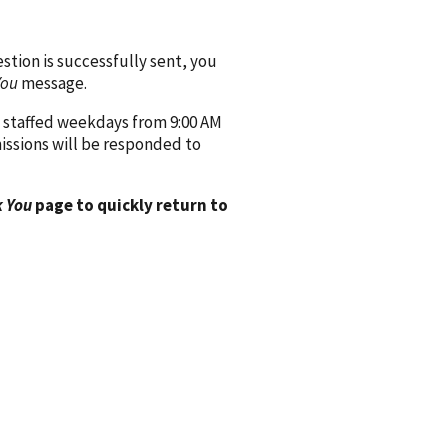
ion is successfully sent, you
You
message.
 staffed weekdays from 9:00 AM
issions will be responded to
 You
page to quickly return to