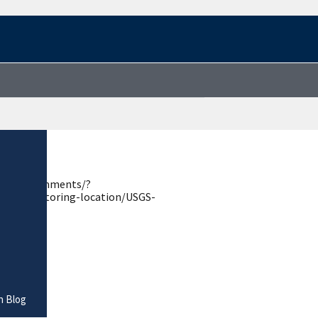
estions-comments/?
.gov/monitoring-location/USGS-
n Blog