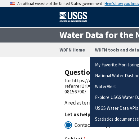
An official website of the United States government
Here’s how you kno
Water Data for the 
WDFN Home
WDFN tools and data
My Favorite Monitorin
Questions or Commen
National Water Dashb
for https://waterdata.usgs.gov/q
referrerUrl=https://waterdata.us
WaterAlert
08156700/
Explore USGS Water D
A red asterisk (
*
) indicates a requ
USGS Water Data APIs
Let us help you to:
Statistics documentat
Contact for support with the