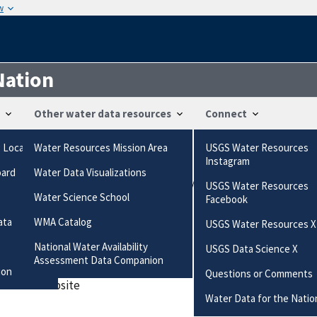
w
Nation
Other water data resources
Connect
g Locations
Water Resources Mission Area
USGS Water Resources
ts
Instagram
oard
Water Data Visualizations
uestions-comments/?referrerUrl=https://waterdata.usgs.gov/qu
USGS Water Resources
gs.gov/questions-comments/?referrerUrl=https://waterdata.usgs
Water Science School
Facebook
ata
WMA Catalog
USGS Water Resources X
ired field
National Water Availability
USGS Data Science X
Assessment Data Companion
ion
Questions or Comments
 data or website
Water Data for the Natio