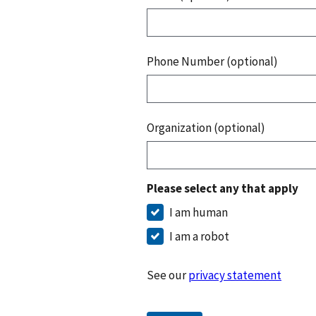
Phone Number (optional)
Organization (optional)
Please select any that apply
I am human
I am a robot
See our
privacy statement