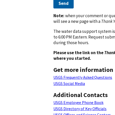
Send
Note:
when your comment or quest
will see a new page with a
Thank 
The water data support system is
to 6:00 PM Eastern. Request subm
during those hours.
Please use the link on the
Thank
where you started.
Get more information
USGS Frequently Asked Questions
USGS Social Media
Additional Contacts
USGS Employee Phone Book
USGS Directory of Key Officials
USGS Offices and Science Centers