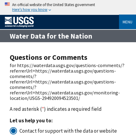
An official website of the United States government
Here’s how you know
MENU
Water Data for the Nation
Questions or Comments
for https://waterdata.usgs.gov/questions-comments/?
referrerUrl=https://waterdata.usgs.gov/questions-
comments/?
referrerUrl=https://waterdata.usgs.gov/questions-
comments/?
referrerUrl=https://waterdata.usgs.gov/monitoring-
location/USGS-294920094523501/
A red asterisk (
*
) indicates a required field
Let us help you to:
Contact for support with the data or website