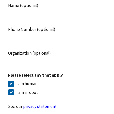
Name (optional)
Phone Number (optional)
Organization (optional)
Please select any that apply
I am human
I am a robot
See our
privacy statement