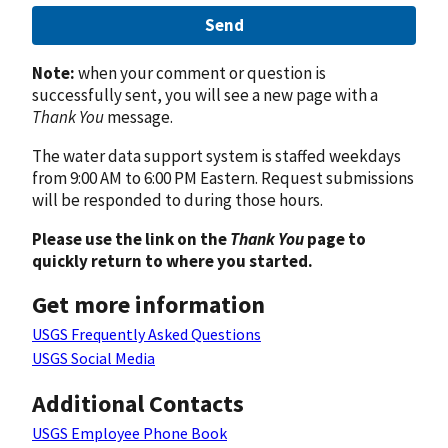
Send
Note:
when your comment or question is
successfully sent, you will see a new page with a
Thank You
message.
The water data support system is staffed weekdays
from 9:00 AM to 6:00 PM Eastern. Request submissions
will be responded to during those hours.
Please use the link on the
Thank You
page to
quickly return to where you started.
Get more information
USGS Frequently Asked Questions
USGS Social Media
Additional Contacts
USGS Employee Phone Book