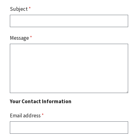
Subject
*
Message
*
Your Contact Information
Email address
*