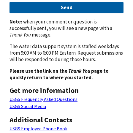
Send
Note:
when your comment or question is
successfully sent, you will see a new page with a
Thank You
message.
The water data support system is staffed weekdays
from 9:00 AM to 6:00 PM Eastern. Request submissions
will be responded to during those hours.
Please use the link on the
Thank You
page to
quickly return to where you started.
Get more information
USGS Frequently Asked Questions
USGS Social Media
Additional Contacts
USGS Employee Phone Book