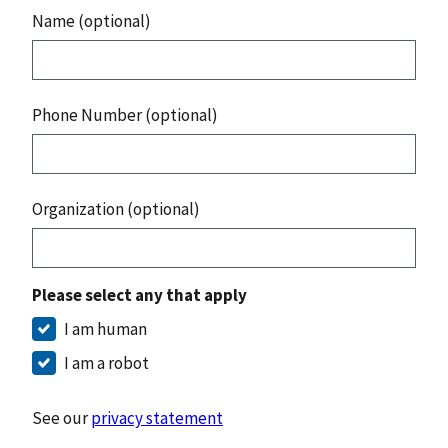
Name (optional)
Phone Number (optional)
Organization (optional)
Please select any that apply
I am human
I am a robot
See our
privacy statement