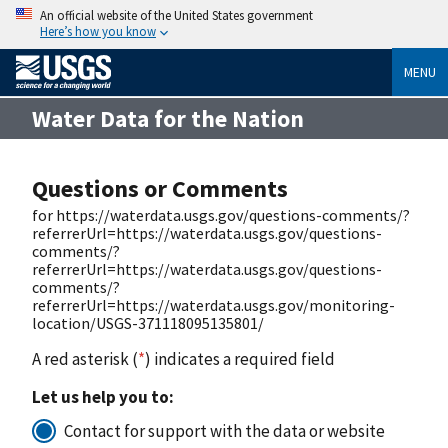
An official website of the United States government
Here’s how you know
MENU
Water Data for the Nation
Questions or Comments
for https://waterdata.usgs.gov/questions-comments/?
referrerUrl=https://waterdata.usgs.gov/questions-
comments/?
referrerUrl=https://waterdata.usgs.gov/questions-
comments/?
referrerUrl=https://waterdata.usgs.gov/monitoring-
location/USGS-371118095135801/
A red asterisk (
*
) indicates a required field
Let us help you to:
Contact for support with the data or website