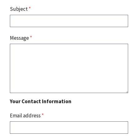
Subject
*
Message
*
Your Contact Information
Email address
*