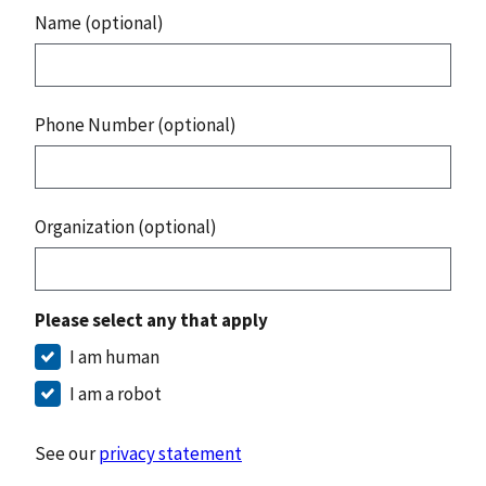
Name (optional)
Phone Number (optional)
Organization (optional)
Please select any that apply
I am human
I am a robot
See our
privacy statement