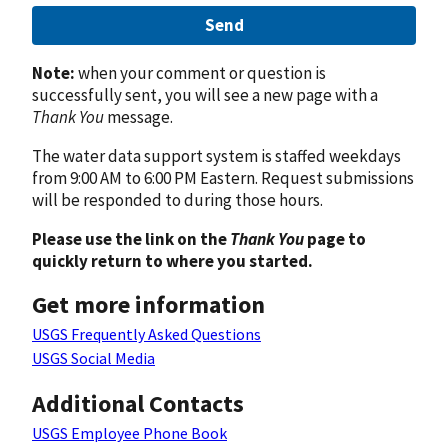
Send
Note:
when your comment or question is
successfully sent, you will see a new page with a
Thank You
message.
The water data support system is staffed weekdays
from 9:00 AM to 6:00 PM Eastern. Request submissions
will be responded to during those hours.
Please use the link on the
Thank You
page to
quickly return to where you started.
Get more information
USGS Frequently Asked Questions
USGS Social Media
Additional Contacts
USGS Employee Phone Book