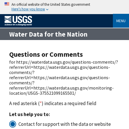
An official website of the United States government
Here’s how you know
MENU
Water Data for the Nation
Questions or Comments
for https://waterdata.usgs.gov/questions-comments/?
referrerUrl=https://waterdata.usgs.gov/questions-
comments/?
referrerUrl=https://waterdata.usgs.gov/questions-
comments/?
referrerUrl=https://waterdata.usgs.gov/monitoring-
location/USGS-375521099165501/
A red asterisk (
*
) indicates a required field
Let us help you to:
Contact for support with the data or website