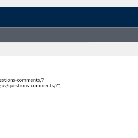
questions-comments/?
.gov/questions-comments/?",