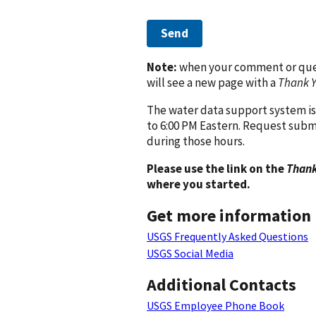
Send
Note:
when your comment or quest
will see a new page with a
Thank 
The water data support system is
to 6:00 PM Eastern. Request subm
during those hours.
Please use the link on the
Thank
where you started.
Get more information
USGS Frequently Asked Questions
USGS Social Media
Additional Contacts
USGS Employee Phone Book