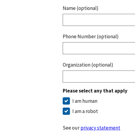
Name (optional)
Phone Number (optional)
Organization (optional)
Please select any that apply
I am human
I am a robot
See our
privacy statement