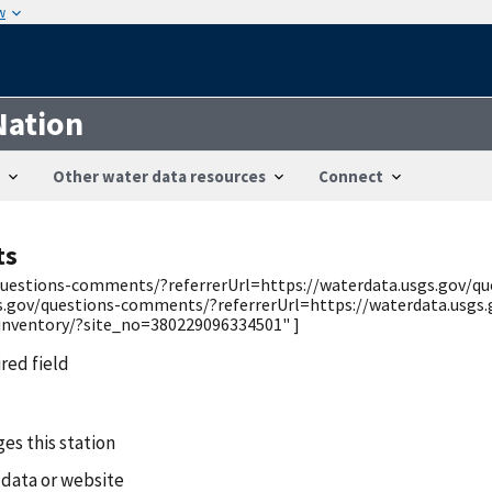
w
Nation
Other water data resources
Connect
ts
v/questions-comments/?referrerUrl=https://waterdata.usgs.gov/
gs.gov/questions-comments/?referrerUrl=https://waterdata.usgs
/inventory/?site_no=380229096334501" ]
ired field
es this station
 data or website