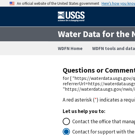
An official website of the United States government
Here’s how you kno
Water Data for the 
WDFN Home
WDFN tools and data
Questions or Commen
for [ "https://waterdata.usgs.go
referrerUrl=https://waterdata.us
"https://waterdata.usgs.gov/nwis
A red asterisk (
*
) indicates a requ
Let us help you to:
Contact the office that manag
Contact for support with the