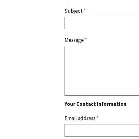
Subject
*
Message
*
Your Contact Information
Email address
*