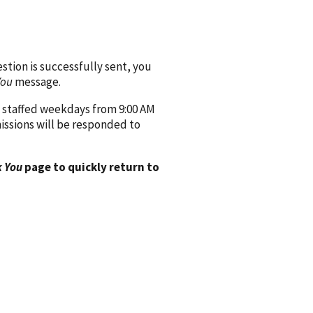
ion is successfully sent, you
You
message.
 staffed weekdays from 9:00 AM
issions will be responded to
 You
page to quickly return to