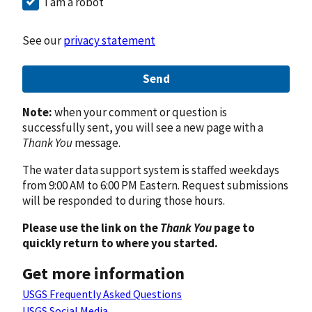
I am a robot
See our
privacy statement
Send
Note:
when your comment or question is
successfully sent, you will see a new page with a
Thank You
message.
The water data support system is staffed weekdays
from 9:00 AM to 6:00 PM Eastern. Request submissions
will be responded to during those hours.
Please use the link on the
Thank You
page to
quickly return to where you started.
Get more information
USGS Frequently Asked Questions
USGS Social Media