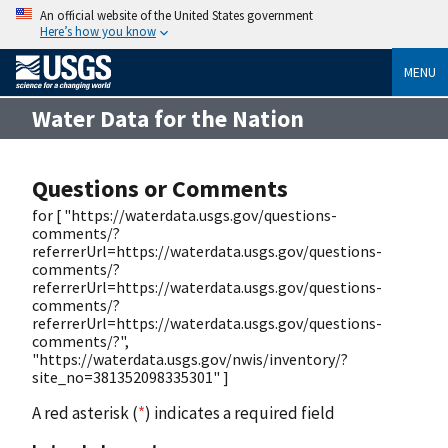
An official website of the United States government
Here’s how you know
MENU
Water Data for the Nation
Questions or Comments
for [ "https://waterdata.usgs.gov/questions-
comments/?
referrerUrl=https://waterdata.usgs.gov/questions-
comments/?
referrerUrl=https://waterdata.usgs.gov/questions-
comments/?
referrerUrl=https://waterdata.usgs.gov/questions-
comments/?",
"https://waterdata.usgs.gov/nwis/inventory/?
site_no=381352098335301" ]
A red asterisk (
*
) indicates a required field