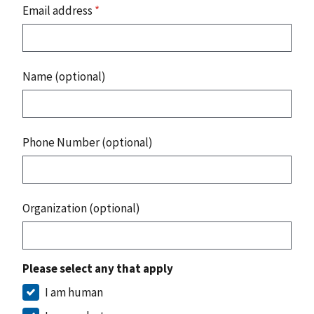
Email address
*
Name (optional)
Phone Number (optional)
Organization (optional)
Please select any that apply
I am human