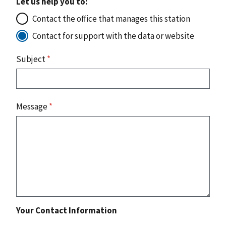
Let us help you to:
Contact the office that manages this station
Contact for support with the data or website
Subject
*
Message
*
Your Contact Information