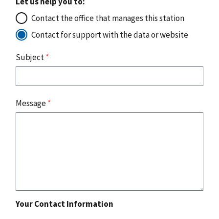
Let us help you to:
Contact the office that manages this station
Contact for support with the data or website
Subject
*
Message
*
Your Contact Information