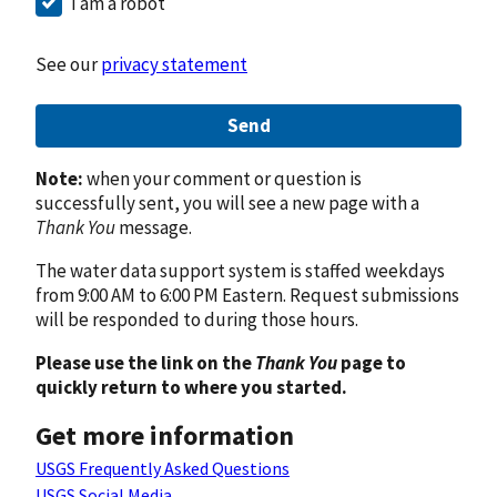
I am a robot
See our
privacy statement
Send
Note:
when your comment or question is
successfully sent, you will see a new page with a
Thank You
message.
The water data support system is staffed weekdays
from 9:00 AM to 6:00 PM Eastern. Request submissions
will be responded to during those hours.
Please use the link on the
Thank You
page to
quickly return to where you started.
Get more information
USGS Frequently Asked Questions
USGS Social Media