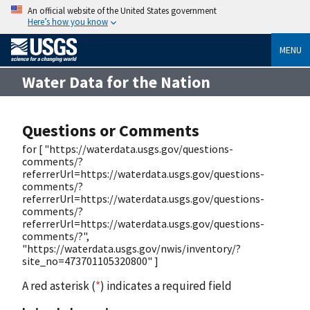
An official website of the United States government
Here’s how you know
MENU
Water Data for the Nation
Questions or Comments
for [ "https://waterdata.usgs.gov/questions-
comments/?
referrerUrl=https://waterdata.usgs.gov/questions-
comments/?
referrerUrl=https://waterdata.usgs.gov/questions-
comments/?
referrerUrl=https://waterdata.usgs.gov/questions-
comments/?",
"https://waterdata.usgs.gov/nwis/inventory/?
site_no=473701105320800" ]
A red asterisk (
*
) indicates a required field