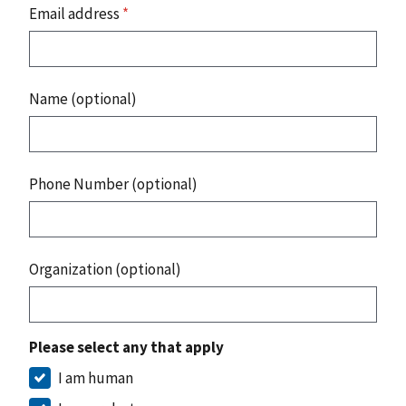
Email address
*
Name (optional)
Phone Number (optional)
Organization (optional)
Please select any that apply
I am human