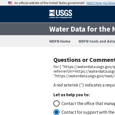
An official website of the United States government
Here’s how you kno
Water Data for the 
WDFN Home
WDFN tools and data
Questions or Commen
for [ "https://waterdata.usgs.go
referrerUrl=https://waterdata.us
"https://waterdata.usgs.gov/nwis
A red asterisk (
*
) indicates a requ
Let us help you to:
Contact the office that manag
Contact for support with the