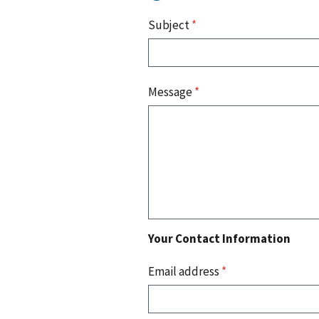
Subject
*
Message
*
Your Contact Information
Email address
*