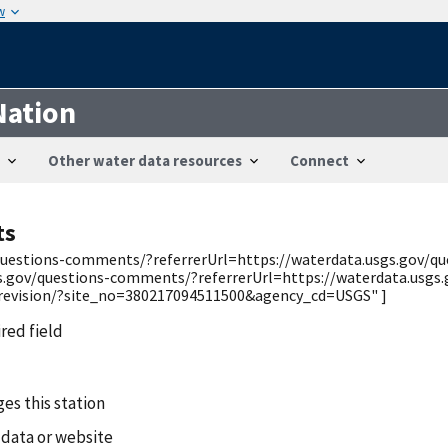
w
Nation
Other water data resources
Connect
ts
v/questions-comments/?referrerUrl=https://waterdata.usgs.gov/
gs.gov/questions-comments/?referrerUrl=https://waterdata.usgs
/revision/?site_no=380217094511500&agency_cd=USGS" ]
ired field
es this station
 data or website