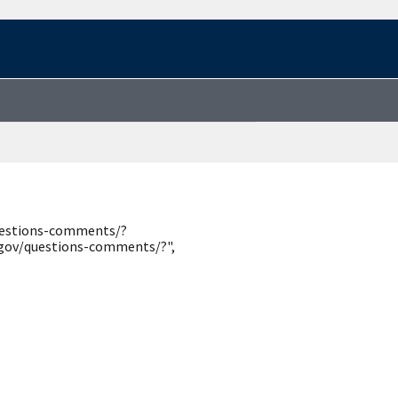
questions-comments/?
.gov/questions-comments/?",