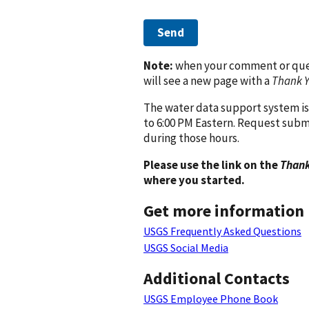
Send
Note:
when your comment or quest
will see a new page with a
Thank 
The water data support system is
to 6:00 PM Eastern. Request subm
during those hours.
Please use the link on the
Thank
where you started.
Get more information
USGS Frequently Asked Questions
USGS Social Media
Additional Contacts
USGS Employee Phone Book