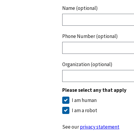
Name (optional)
Phone Number (optional)
Organization (optional)
Please select any that apply
I am human
I am a robot
See our
privacy statement