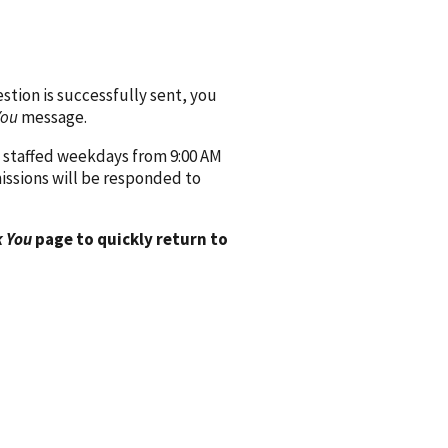
ion is successfully sent, you
You
message.
 staffed weekdays from 9:00 AM
issions will be responded to
 You
page to quickly return to