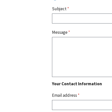
Subject
*
Message
*
Your Contact Information
Email address
*