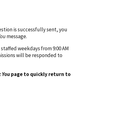
ion is successfully sent, you
You
message.
 staffed weekdays from 9:00 AM
issions will be responded to
 You
page to quickly return to