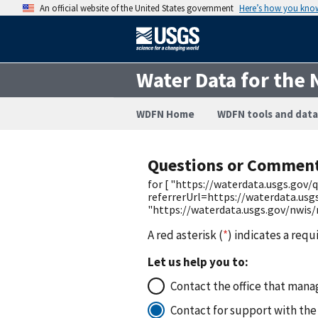
An official website of the United States government
Here’s how you kno
Water Data for the 
WDFN Home
WDFN tools and data
Questions or Commen
for [ "https://waterdata.usgs.go
referrerUrl=https://waterdata.us
"https://waterdata.usgs.gov/nwis
A red asterisk (
*
) indicates a requ
Let us help you to:
Contact the office that manag
Contact for support with the