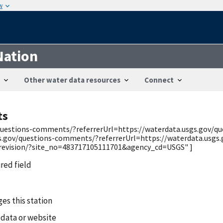
w
Nation
Other water data resources
Connect
ts
v/questions-comments/?referrerUrl=https://waterdata.usgs.gov/
gs.gov/questions-comments/?referrerUrl=https://waterdata.usgs
/revision/?site_no=483717105111701&agency_cd=USGS" ]
ired field
es this station
 data or website