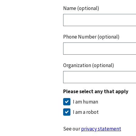
Name (optional)
Phone Number (optional)
Organization (optional)
Please select any that apply
I am human
I am a robot
See our
privacy statement