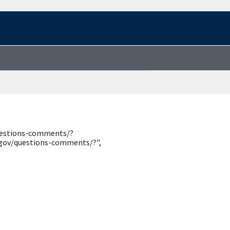
questions-comments/?
.gov/questions-comments/?",