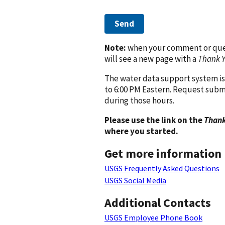
Send
Note:
when your comment or quest
will see a new page with a
Thank 
The water data support system is
to 6:00 PM Eastern. Request subm
during those hours.
Please use the link on the
Thank
where you started.
Get more information
USGS Frequently Asked Questions
USGS Social Media
Additional Contacts
USGS Employee Phone Book