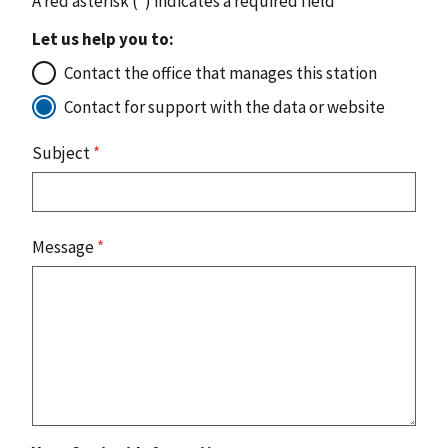
A red asterisk (
*
) indicates a required field
Let us help you to:
Contact the office that manages this station
Contact for support with the data or website
Subject
*
Message
*