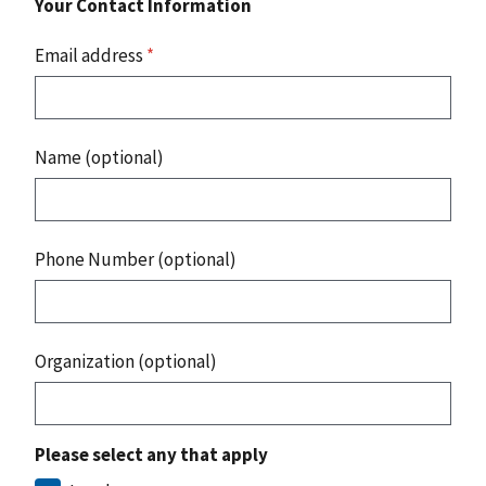
Your Contact Information
Email address
*
Name (optional)
Phone Number (optional)
Organization (optional)
Please select any that apply