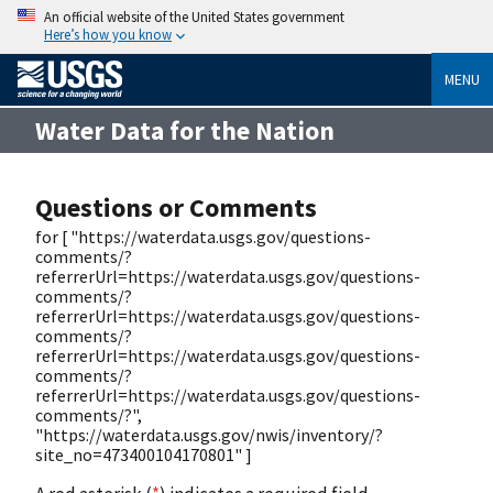
An official website of the United States government
Here’s how you know
MENU
Water Data for the Nation
Questions or Comments
for [ "https://waterdata.usgs.gov/questions-
comments/?
referrerUrl=https://waterdata.usgs.gov/questions-
comments/?
referrerUrl=https://waterdata.usgs.gov/questions-
comments/?
referrerUrl=https://waterdata.usgs.gov/questions-
comments/?
referrerUrl=https://waterdata.usgs.gov/questions-
comments/?",
"https://waterdata.usgs.gov/nwis/inventory/?
site_no=473400104170801" ]