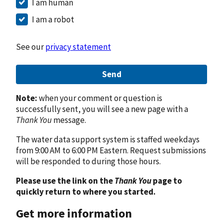
I am human
I am a robot
See our
privacy statement
Send
Note:
when your comment or question is
successfully sent, you will see a new page with a
Thank You
message.
The water data support system is staffed weekdays
from 9:00 AM to 6:00 PM Eastern. Request submissions
will be responded to during those hours.
Please use the link on the
Thank You
page to
quickly return to where you started.
Get more information