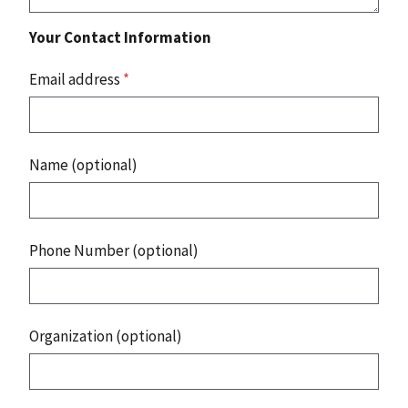
Your Contact Information
Email address
*
Name (optional)
Phone Number (optional)
Organization (optional)