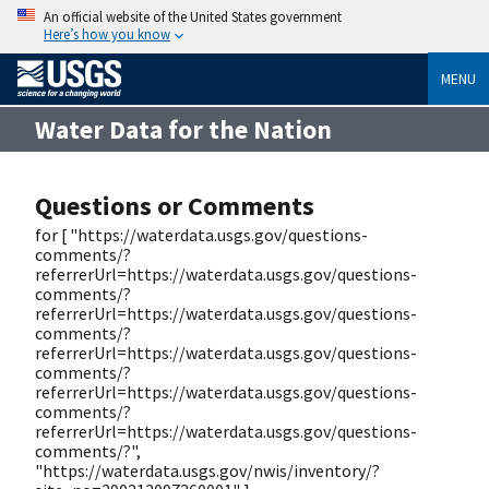
An official website of the United States government
Here’s how you know
MENU
Water Data for the Nation
Questions or Comments
for [ "https://waterdata.usgs.gov/questions-
comments/?
referrerUrl=https://waterdata.usgs.gov/questions-
comments/?
referrerUrl=https://waterdata.usgs.gov/questions-
comments/?
referrerUrl=https://waterdata.usgs.gov/questions-
comments/?
referrerUrl=https://waterdata.usgs.gov/questions-
comments/?
referrerUrl=https://waterdata.usgs.gov/questions-
comments/?",
"https://waterdata.usgs.gov/nwis/inventory/?