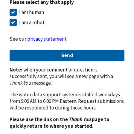
Please select any that apply
I am human
I am a robot
See our
privacy statement
Send
Note:
when your comment or question is
successfully sent, you will see a new page with a
Thank You
message.
The water data support system is staffed weekdays
from 9:00 AM to 6:00 PM Eastern. Request submissions
will be responded to during those hours.
Please use the link on the
Thank You
page to
quickly return to where you started.