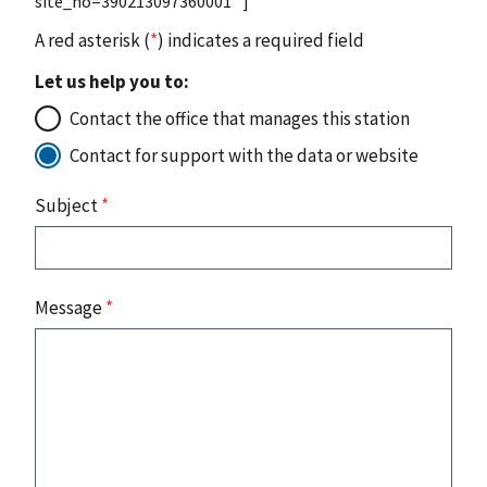
site_no=390213097360001" ]
A red asterisk (
*
) indicates a required field
Let us help you to:
Contact the office that manages this station
Contact for support with the data or website
Subject
*
Message
*