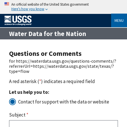
An official website of the United States government
Here’s how you know
MENU
Water Data for the Nation
Questions or Comments
for https://waterdata.usgs.gov/questions-comments/?
referrerUrl=https://waterdata.usgs.gov/state/texas/?
type=flow
A red asterisk (
*
) indicates a required field
Let us help you to:
Contact for support with the data or website
Subject
*