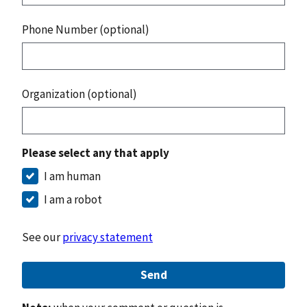
Phone Number (optional)
Organization (optional)
Please select any that apply
I am human
I am a robot
See our
privacy statement
Send