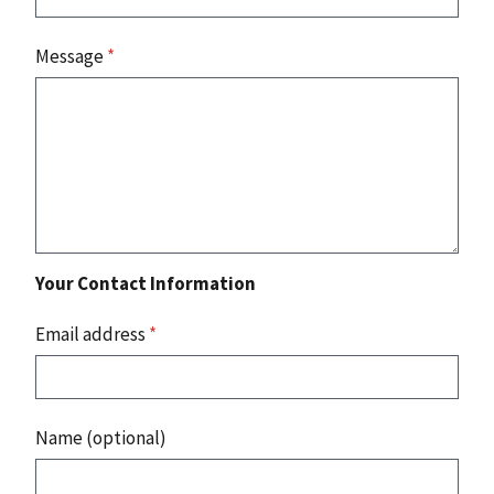
Message
*
Your Contact Information
Email address
*
Name (optional)