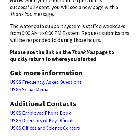
Note:
when your comment or question is
successfully sent, you will see a new page with a
Thank You
message.
The water data support system is staffed weekdays
from 9:00 AM to 6:00 PM Eastern. Request submissions
will be responded to during those hours.
Please use the link on the
Thank You
page to
quickly return to where you started.
Get more information
USGS Frequently Asked Questions
USGS Social Media
Additional Contacts
USGS Employee Phone Book
USGS Directory of Key Officials
USGS Offices and Science Centers