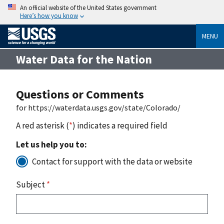
An official website of the United States government
Here’s how you know
MENU
Water Data for the Nation
Questions or Comments
for https://waterdata.usgs.gov/state/Colorado/
A red asterisk (
*
) indicates a required field
Let us help you to:
Contact for support with the data or website
Subject
*