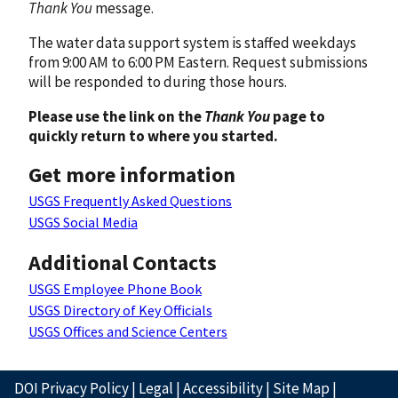
Thank You
message.
The water data support system is staffed weekdays
from 9:00 AM to 6:00 PM Eastern. Request submissions
will be responded to during those hours.
Please use the link on the
Thank You
page to
quickly return to where you started.
Get more information
USGS Frequently Asked Questions
USGS Social Media
Additional Contacts
USGS Employee Phone Book
USGS Directory of Key Officials
USGS Offices and Science Centers
DOI Privacy Policy
|
Legal
|
Accessibility
|
Site Map
|