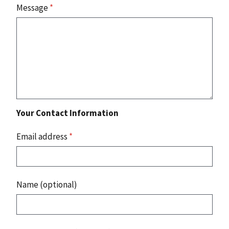
Message
*
Your Contact Information
Email address
*
Name (optional)