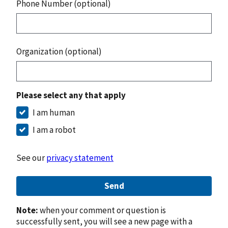
Phone Number (optional)
Organization (optional)
Please select any that apply
I am human
I am a robot
See our
privacy statement
Send
Note:
when your comment or question is
successfully sent, you will see a new page with a