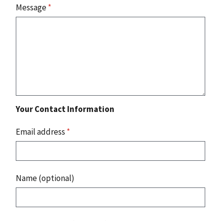
Message
*
Your Contact Information
Email address
*
Name (optional)