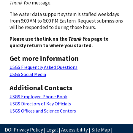
Thank You
message.
The water data support system is staffed weekdays
from 9:00 AM to 6:00 PM Eastern. Request submissions
will be responded to during those hours.
Please use the link on the
Thank You
page to
quickly return to where you started.
Get more information
USGS Frequently Asked Questions
USGS Social Media
Additional Contacts
USGS Employee Phone Book
USGS Directory of Key Officials
USGS Offices and Science Centers
DOI Privacy Policy
|
Legal
|
Accessibility
|
Site Map
|