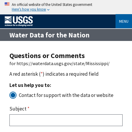
An official website of the United States government
Here’s how you know
MENU
Water Data for the Nation
Questions or Comments
for https://waterdata.usgs.gov/state/Mississippi/
A red asterisk (
*
) indicates a required field
Let us help you to:
Contact for support with the data or website
Subject
*