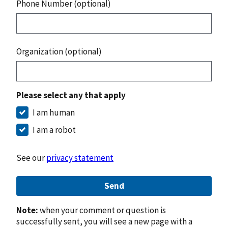
Phone Number (optional)
Organization (optional)
Please select any that apply
I am human
I am a robot
See our
privacy statement
Send
Note:
when your comment or question is
successfully sent, you will see a new page with a