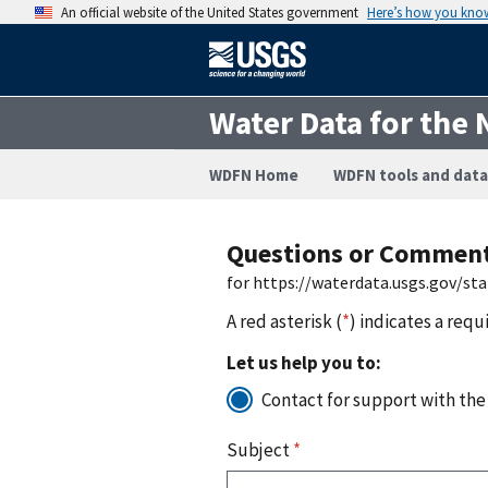
An official website of the United States government
Here’s how you kno
Water Data for the 
WDFN Home
WDFN tools and data
Questions or Commen
for https://waterdata.usgs.gov/st
A red asterisk (
*
) indicates a requ
Let us help you to:
Contact for support with the
Subject
*