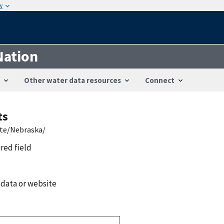
w
Nation
Other water data resources
Connect
ts
ate/Nebraska/
ired field
 data or website