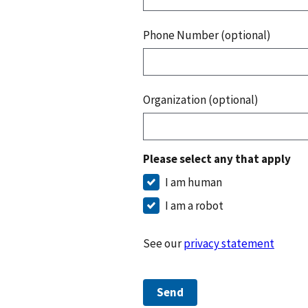
Phone Number (optional)
Organization (optional)
Please select any that apply
I am human
I am a robot
See our
privacy statement
Send