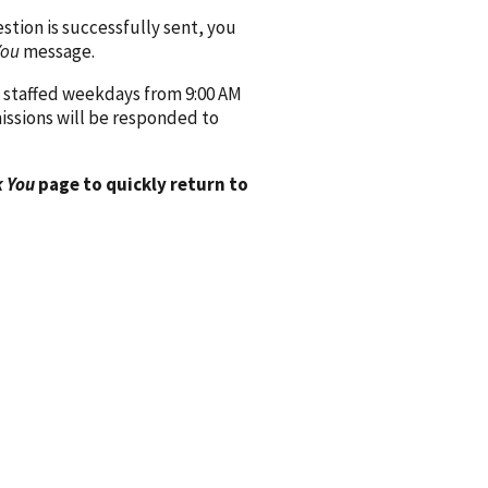
ion is successfully sent, you
You
message.
 staffed weekdays from 9:00 AM
issions will be responded to
 You
page to quickly return to