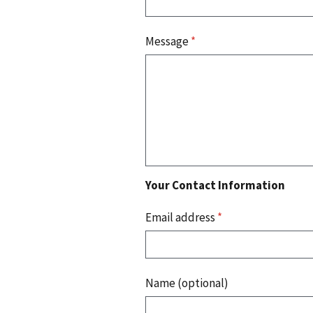
Message
*
Your Contact Information
Email address
*
Name (optional)