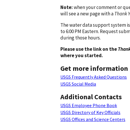
Note:
when your comment or quest
will see a new page with a
Thank 
The water data support system is
to 6:00 PM Eastern. Request subm
during those hours.
Please use the link on the
Thank
where you started.
Get more information
USGS Frequently Asked Questions
USGS Social Media
Additional Contacts
USGS Employee Phone Book
USGS Directory of Key Officials
USGS Offices and Science Centers