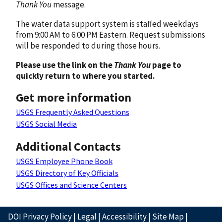
Thank You
message.
The water data support system is staffed weekdays
from 9:00 AM to 6:00 PM Eastern. Request submissions
will be responded to during those hours.
Please use the link on the
Thank You
page to
quickly return to where you started.
Get more information
USGS Frequently Asked Questions
USGS Social Media
Additional Contacts
USGS Employee Phone Book
USGS Directory of Key Officials
USGS Offices and Science Centers
DOI Privacy Policy
|
Legal
|
Accessibility
|
Site Map
|