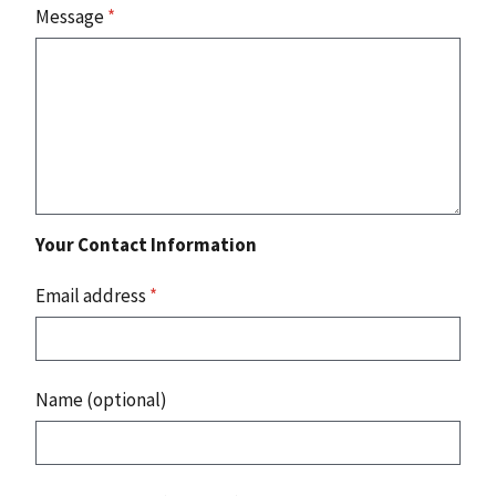
Message
*
Your Contact Information
Email address
*
Name (optional)