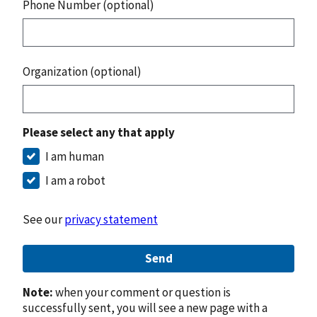
Phone Number (optional)
Organization (optional)
Please select any that apply
I am human
I am a robot
See our
privacy statement
Send
Note:
when your comment or question is
successfully sent, you will see a new page with a