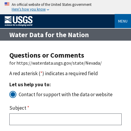
An official website of the United States government
Here’s how you know
MENU
Water Data for the Nation
Questions or Comments
for https://waterdata.usgs.gov/state/Nevada/
A red asterisk (
*
) indicates a required field
Let us help you to:
Contact for support with the data or website
Subject
*