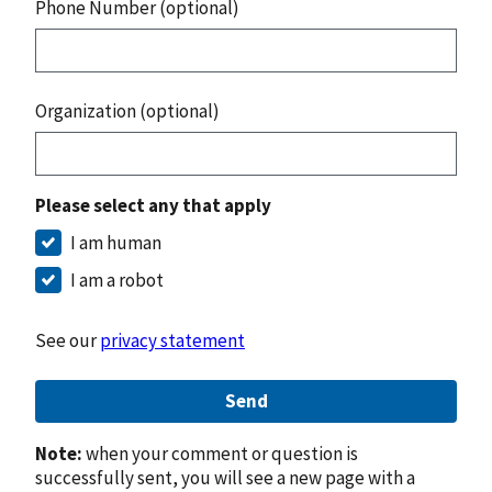
Phone Number (optional)
Organization (optional)
Please select any that apply
I am human
I am a robot
See our
privacy statement
Send
Note:
when your comment or question is
successfully sent, you will see a new page with a