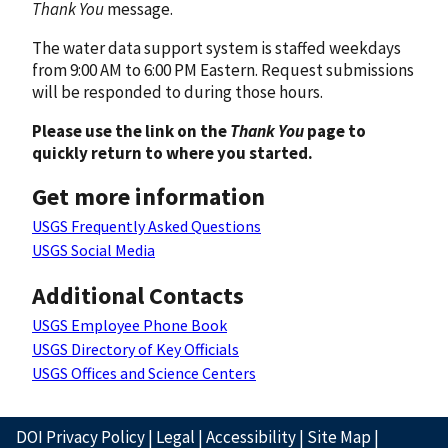
Thank You
message.
The water data support system is staffed weekdays
from 9:00 AM to 6:00 PM Eastern. Request submissions
will be responded to during those hours.
Please use the link on the
Thank You
page to
quickly return to where you started.
Get more information
USGS Frequently Asked Questions
USGS Social Media
Additional Contacts
USGS Employee Phone Book
USGS Directory of Key Officials
USGS Offices and Science Centers
DOI Privacy Policy
|
Legal
|
Accessibility
|
Site Map
|