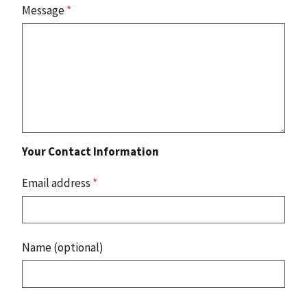
Message
*
Your Contact Information
Email address
*
Name (optional)