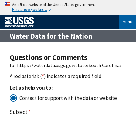
An official website of the United States government
Here’s how you know
MENU
Water Data for the Nation
Questions or Comments
for https://waterdata.usgs.gov/state/South Carolina/
A red asterisk (
*
) indicates a required field
Let us help you to:
Contact for support with the data or website
Subject
*