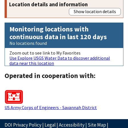
Location details and information
Show location details
Monitoring locations with
continuous data in last 120 days
No locations found
Zoom out to see link to My Favorites
Use Explore USGS Water Data to discover additional
data near this location
Operated in cooperation with:
US Army Corps of Engineers - Savannah District
DOI Privacy Policy
|
Legal
|
Accessibility
|
Site Map
|