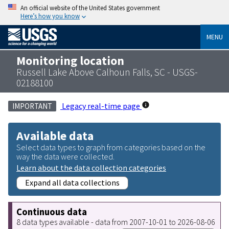
An official website of the United States government
Here’s how you know
MENU
Monitoring location
Russell Lake Above Calhoun Falls, SC - USGS-
02188100
Legacy real-time page
IMPORTANT
Available data
Select data types to graph from categories based on the
way the data were collected.
Learn about the data collection categories
Expand all data collections
Continuous data
8 data types available - data from 2007-10-01 to 2026-08-06