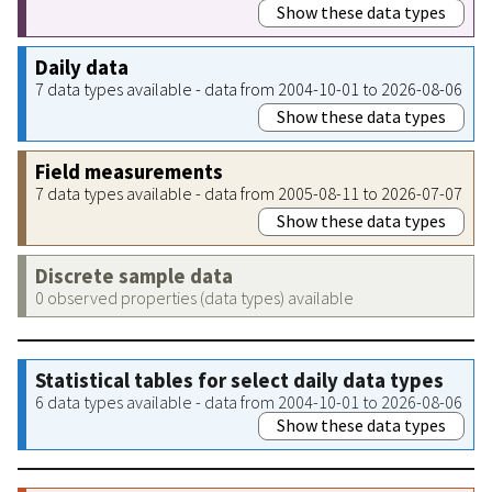
Show these data types
Daily data
7 data types available - data from 2004-10-01 to 2026-08-06
Show these data types
Field measurements
7 data types available - data from 2005-08-11 to 2026-07-07
Show these data types
Discrete sample data
0 observed properties (data types) available
Statistical tables for select daily data types
6 data types available - data from 2004-10-01 to 2026-08-06
Show these data types