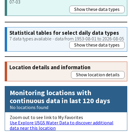
07-03
Show these data types
Statistical tables for select daily data types
7 data types available - data from 1953-08-01 to 2026-08-05
Show these data types
Location details and information
Show location details
Monitoring locations with
continuous data in last 120 days
No locations found
Zoom out to see link to My Favorites
Use Explore USGS Water Data to discover additional
data near this location