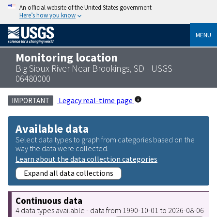
An official website of the United States government
Here’s how you know
MENU
Monitoring location
Big Sioux River Near Brookings, SD - USGS-
06480000
Legacy real-time page
IMPORTANT
Available data
Select data types to graph from categories based on the
way the data were collected.
Learn about the data collection categories
Expand all data collections
Continuous data
4 data types available - data from 1990-10-01 to 2026-08-06