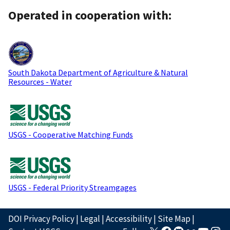
Operated in cooperation with:
South Dakota Department of Agriculture & Natural
Resources - Water
USGS - Cooperative Matching Funds
USGS - Federal Priority Streamgages
DOI Privacy Policy
|
Legal
|
Accessibility
|
Site Map
|