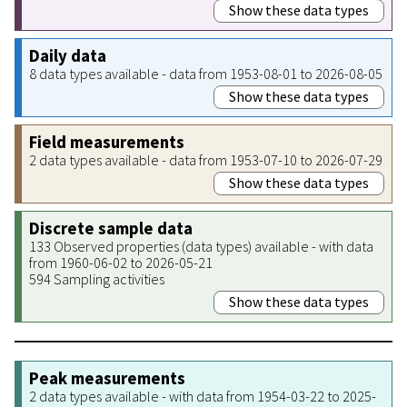
Show these data types
Daily data
8 data types available - data from 1953-08-01 to 2026-08-05
Show these data types
Field measurements
2 data types available - data from 1953-07-10 to 2026-07-29
Show these data types
Discrete sample data
133 Observed properties (data types) available - with data
from 1960-06-02 to 2026-05-21
594 Sampling activities
Show these data types
Peak measurements
2 data types available - with data from 1954-03-22 to 2025-