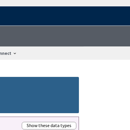
nnect
Show these data types