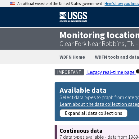
An official website of the United States government
Here’s how you kno
Monitoring locatio
Clear Fork Near Robbins, TN 
WDFN Home
WDFN tools and data
Legacy real-time page
IMPORTANT
Available data
Select data types to graph from catego
Learn about the data collection cate
Expand all data collections
Continuous data
7 data types available - data from 198