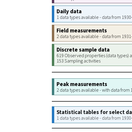
Daily data
1 data types available - data from 193
Field measurements
2 data types available - data from 193
Discrete sample data
619 Observed properties (data types) a
153 Sampling activities
Peak measurements
2 data types available - with data from
Statistical tables for select d
1 data types available - data from 193