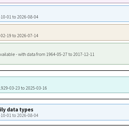
0-10-01 to 2026-08-04
1-02-19 to 2026-07-14
vailable - with data from 1964-05-27 to 2017-12-11
 1929-03-23 to 2025-03-16
aily data types
0-10-01 to 2026-08-04