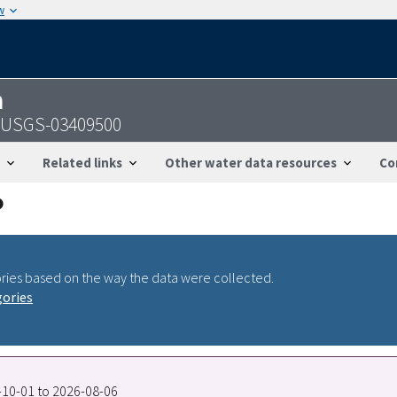
w
n
- USGS-03409500
Related links
Other water data resources
Co
ries based on the way the data were collected.
gories
9-10-01 to 2026-08-06