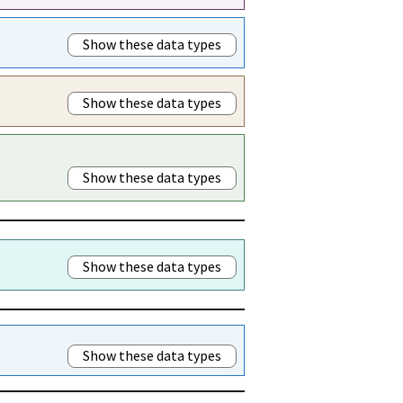
Show these data types
Show these data types
Show these data types
Show these data types
Show these data types