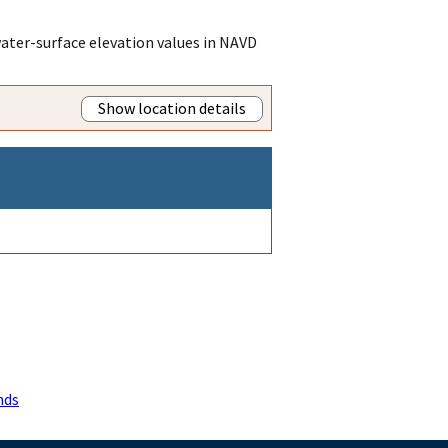
ater-surface elevation values in NAVD
Show location details
nds