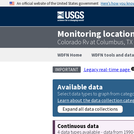
An official website of the United States government
Here’s how you kno
Monitoring locatio
Colorado Rv at Columbus, TX
WDFN Home
WDFN tools and data
Legacy real-time page
IMPORTANT
Available data
Select data types to graph from catego
Learn about the data collection cate
Expand all data collections
Continuous data
4 data types available - data from 199