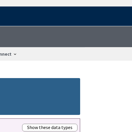
nnect
Show these data types