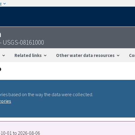
w
n
 - USGS-08161000
Related links
Other water data resources
Co
ries based on the way the data were collected.
gories
0-10-01 to 2026-08-06