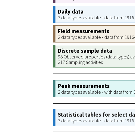
Daily data
3 data types available - data from 191
Field measurements
2 data types available - data from 191
Discrete sample data
98 Observed properties (data types) av
217 Sampling activities
Peak measurements
2 data types available - with data from
Statistical tables for select d
3 data types available - data from 191