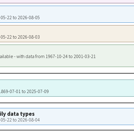
6-05-22 to 2026-08-05
6-05-22 to 2026-08-03
ailable - with data from 1967-10-24 to 2001-03-21
 1869-07-01 to 2025-07-09
aily data types
6-05-22 to 2026-08-04