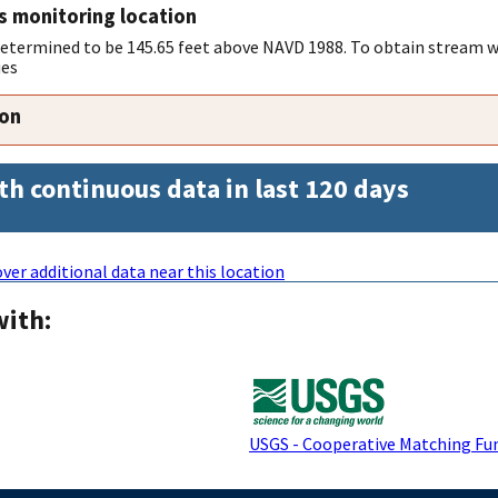
s monitoring location
 determined to be 145.65 feet above NAVD 1988. To obtain stream w
ues
ion
th continuous data in last 120 days
ver additional data near this location
with:
USGS - Cooperative Matching Fu