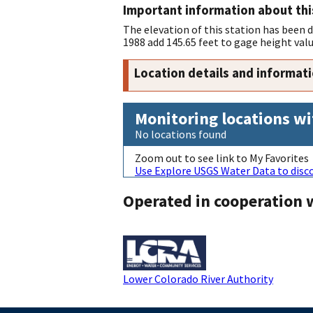
Important information about thi
The elevation of this station has been
1988 add 145.65 feet to gage height val
Location details and informat
Monitoring locations wi
No locations found
Zoom out to see link to My Favorites
Use Explore USGS Water Data to disco
Operated in cooperation 
Lower Colorado River Authority