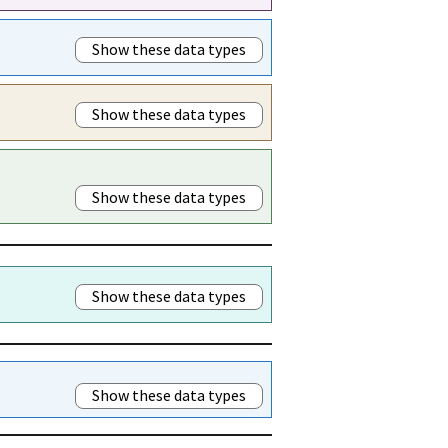
Show these data types
Show these data types
Show these data types
Show these data types
Show these data types