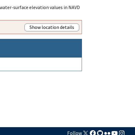
water-surface elevation values in NAVD
Show location details
Follow