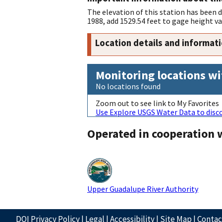
The elevation of this station has been
1988, add 1529.54 feet to gage height va
Location details and informat
Monitoring locations wi
No locations found
Zoom out to see link to My Favorites
Use Explore USGS Water Data to disco
Operated in cooperation 
Upper Guadalupe River Authority
DOI Privacy Policy
|
Legal
|
Accessibility
|
Site Map
|
Conta