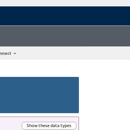
nnect
Show these data types