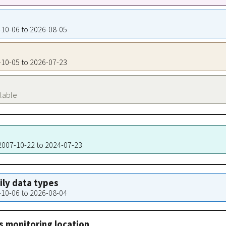
7-10-06 to 2026-08-05
7-10-05 to 2026-07-23
ilable
 2007-10-22 to 2024-07-23
aily data types
7-10-06 to 2026-08-04
s monitoring location