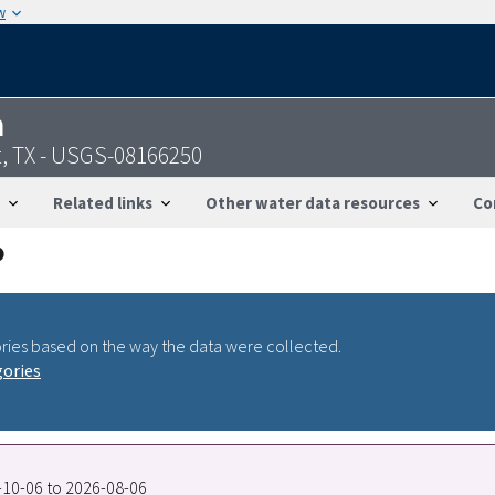
w
n
t, TX - USGS-08166250
Related links
Other water data resources
Co
ries based on the way the data were collected.
gories
7-10-06 to 2026-08-06