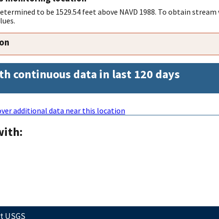
 determined to be 1529.54 feet above NAVD 1988. To obtain stream 
lues.
ion
th continuous data in last 120 days
ver additional data near this location
with:
ct USGS