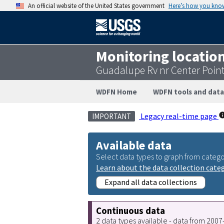
An official website of the United States government
Here’s how you kno
Monitoring locatio
Guadalupe Rv nr Center Poin
WDFN Home
WDFN tools and data
Legacy real-time page
IMPORTANT
Available data
Select data types to graph from catego
Learn about the data collection cate
Expand all data collections
Continuous data
2 data types available - data from 200