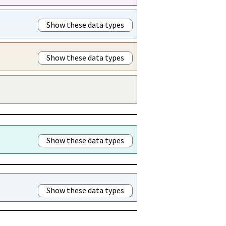
Show these data types
Show these data types
Show these data types
Show these data types