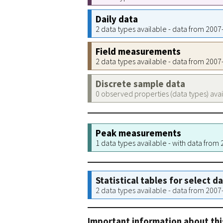
Daily data
2 data types available - data from 200
Field measurements
2 data types available - data from 200
Discrete sample data
0 observed properties (data types) ava
Peak measurements
1 data types available - with data from
Statistical tables for select d
2 data types available - data from 200
Important information about thi