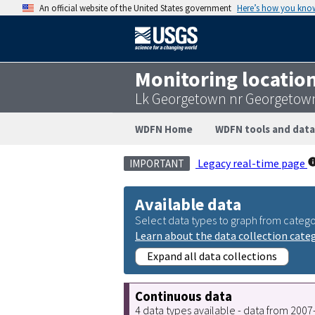
An official website of the United States government
Here’s how you kno
Monitoring locatio
Lk Georgetown nr Georgetown
WDFN Home
WDFN tools and data
Legacy real-time page
IMPORTANT
Available data
Select data types to graph from catego
Learn about the data collection cate
Expand all data collections
Continuous data
4 data types available - data from 200