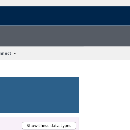
nnect
Show these data types