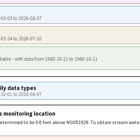
0-03-03 to 2026-08-07
6-03-24 to 2026-07-10
ilable - with data from 1980-10-21 to 1980-10-21
aily data types
0-10-01 to 2026-08-07
s monitoring location
 determined to be 0.0 feet above NGVD1929. To obtain stream wate