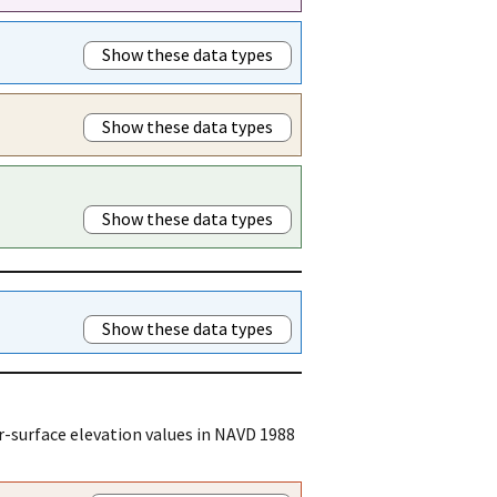
Show these data types
Show these data types
Show these data types
Show these data types
r-surface elevation values in NAVD 1988