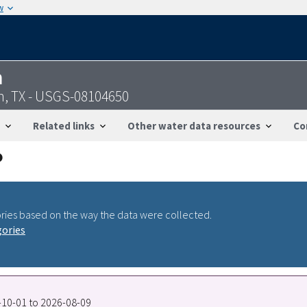
w
n
, TX - USGS-08104650
Related links
Other water data resources
Co
ries based on the way the data were collected.
gories
7-10-01 to 2026-08-09