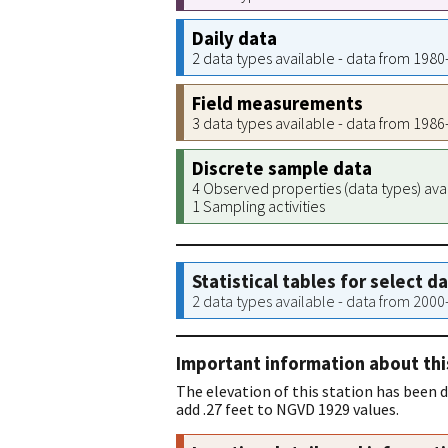
Daily data
2 data types available - data from 198
Field measurements
3 data types available - data from 198
Discrete sample data
4 Observed properties (data types) ava
1 Sampling activities
Statistical tables for select d
2 data types available - data from 200
Important information about thi
The elevation of this station has been
add .27 feet to NGVD 1929 values.