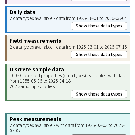
Daily data
2 data types available - data from 1925-08-01 to 2026-08-04
Show these data types
Field measurements
2 data types available - data from 1925-03-01 to 2026-07-16
Show these data types
Discrete sample data
1003 Observed properties (data types) available - with data
from 1955-05-06 to 2025-04-18
262 Sampling activities
Show these data types
Peak measurements
2 data types available - with data from 1926-02-03 to 2025-
07-07