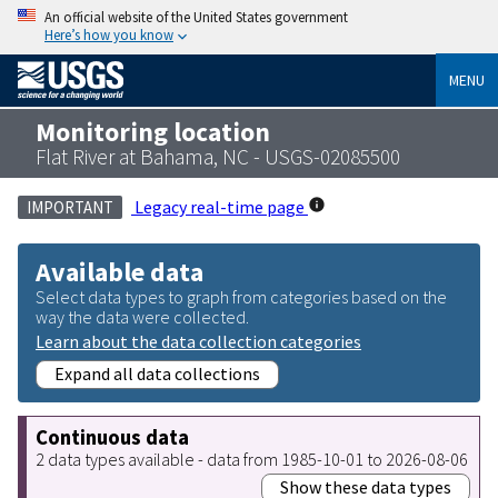
An official website of the United States government
Here’s how you know
MENU
Monitoring location
Flat River at Bahama, NC - USGS-02085500
Legacy real-time page
IMPORTANT
Available data
Select data types to graph from categories based on the
way the data were collected.
Learn about the data collection categories
Expand all data collections
Continuous data
2 data types available - data from 1985-10-01 to 2026-08-06
Show these data types