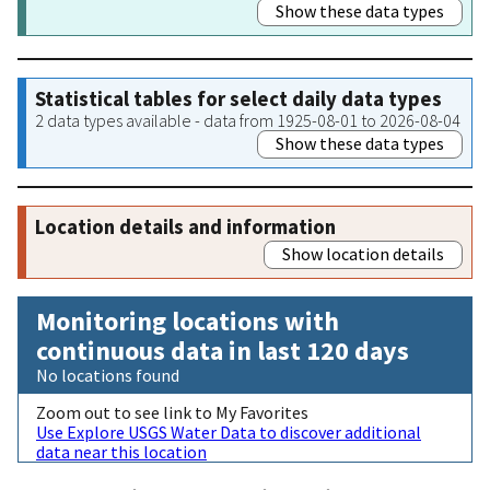
Show these data types
Statistical tables for select daily data types
2 data types available - data from 1925-08-01 to 2026-08-04
Show these data types
Location details and information
Show location details
Monitoring locations with
continuous data in last 120 days
No locations found
Zoom out to see link to My Favorites
Use Explore USGS Water Data to discover additional
data near this location