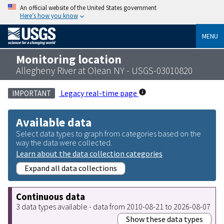
An official website of the United States government
Here’s how you know
MENU
Monitoring location
Allegheny River at Olean NY - USGS-03010820
Legacy real-time page
IMPORTANT
Available data
Select data types to graph from categories based on the
way the data were collected.
Learn about the data collection categories
Expand all data collections
Continuous data
3 data types available - data from 2010-08-21 to 2026-08-07
Show these data types