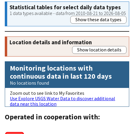
Statistical tables for select daily data types
1 data types available - data from 2010-08-21 to 2026-08-05
Show these data types
Location details and information
Show location details
Monitoring locations with
continuous data in last 120 days
No locations found
Zoom out to see link to My Favorites
Use Explore USGS Water Data to discover additional
data near this location
Operated in cooperation with: