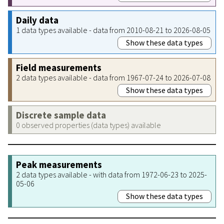
Daily data
1 data types available - data from 2010-08-21 to 2026-08-05
Show these data types
Field measurements
2 data types available - data from 1967-07-24 to 2026-07-08
Show these data types
Discrete sample data
0 observed properties (data types) available
Peak measurements
2 data types available - with data from 1972-06-23 to 2025-
05-06
Show these data types