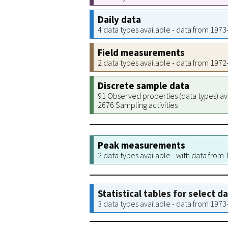
Daily data
4 data types available - data from 197
Field measurements
2 data types available - data from 197
Discrete sample data
91 Observed properties (data types) av
2676 Sampling activities
Peak measurements
2 data types available - with data from
Statistical tables for select d
3 data types available - data from 197