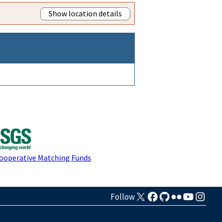
Show location details
Cooperative Matching Funds
Follow