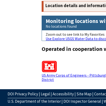
Location details and informat
Monitoring locations wi
No locations found
Zoom out to see link to My Favorites
Use Explore USGS Water Data to disco
Operated in cooperation 
US Army Corps of Engineers - Pittsburg
District
DOI Privacy Policy
|
Legal
|
Accessibility
|
Site Map
|
Conta
U.S. Department of the Interior
|
DOI Inspector General
|
W