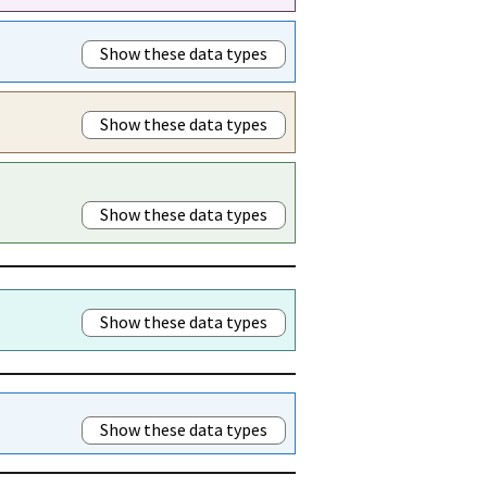
Show these data types
Show these data types
Show these data types
Show these data types
Show these data types