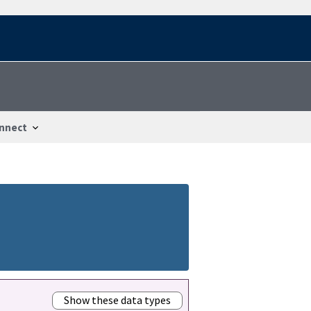
nnect
Show these data types