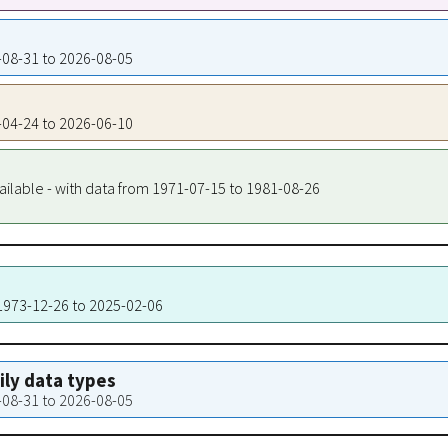
3-08-31 to 2026-08-05
2-04-24 to 2026-06-10
ailable - with data from 1971-07-15 to 1981-08-26
 1973-12-26 to 2025-02-06
aily data types
3-08-31 to 2026-08-05