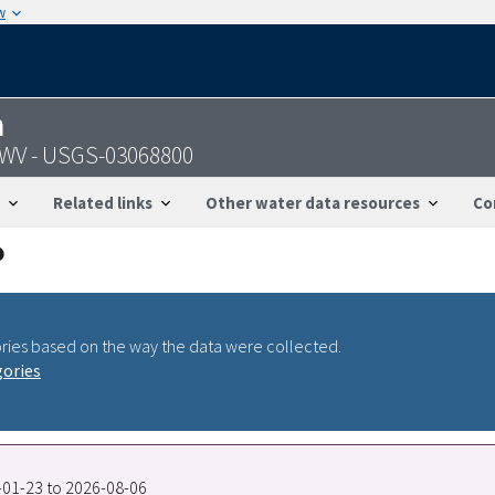
w
n
 WV - USGS-03068800
Related links
Other water data resources
Co
ries based on the way the data were collected.
gories
8-01-23 to 2026-08-06