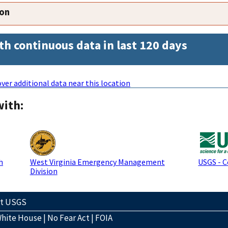
ion
th continuous data in last 120 days
ver additional data near this location
with:
h
West Virginia Emergency Management
USGS - 
Division
ct USGS
hite House
|
No Fear Act
|
FOIA