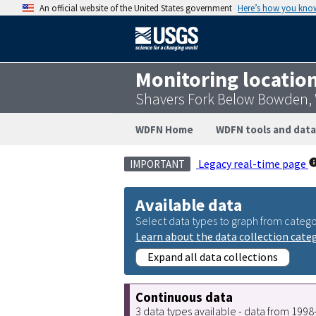
An official website of the United States government
Here’s how you kno
Monitoring locatio
Shavers Fork Below Bowden,
WDFN Home
WDFN tools and data
Legacy real-time page
IMPORTANT
Available data
Select data types to graph from catego
Learn about the data collection cate
Expand all data collections
Continuous data
3 data types available - data from 199