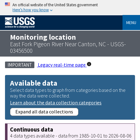
An official website of the United States government
Here’s how you know
MENU
Monitoring location
East Fork Pigeon River Near Canton, NC - USGS-
03456500
Legacy real-time page
IMPORTANT
Available data
Select data types to graph from categories based on the
way the data were collected.
Learn about the data collection categories
Expand all data collections
Continuous data
4 data types available - data from 1985-10-01 to 2026-08-06