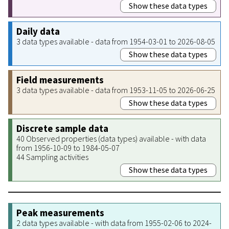
Show these data types
Daily data
3 data types available - data from 1954-03-01 to 2026-08-05
Show these data types
Field measurements
3 data types available - data from 1953-11-05 to 2026-06-25
Show these data types
Discrete sample data
40 Observed properties (data types) available - with data
from 1956-10-09 to 1984-05-07
44 Sampling activities
Show these data types
Peak measurements
2 data types available - with data from 1955-02-06 to 2024-