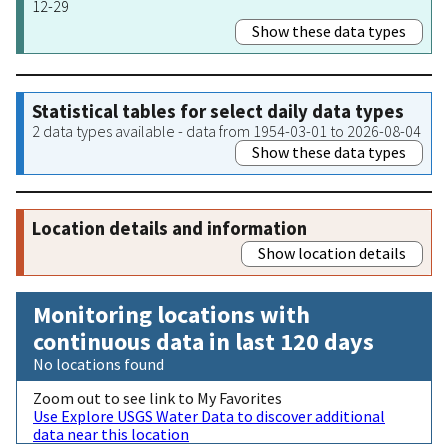
12-29
Show these data types
Statistical tables for select daily data types
2 data types available - data from 1954-03-01 to 2026-08-04
Show these data types
Location details and information
Show location details
Monitoring locations with
continuous data in last 120 days
No locations found
Zoom out to see link to My Favorites
Use Explore USGS Water Data to discover additional
data near this location