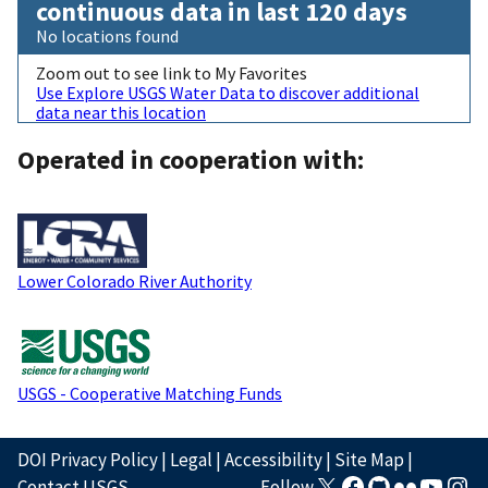
continuous data in last 120 days
No locations found
Zoom out to see link to My Favorites
Use Explore USGS Water Data to discover additional
data near this location
Operated in cooperation with:
Lower Colorado River Authority
USGS - Cooperative Matching Funds
DOI Privacy Policy
|
Legal
|
Accessibility
|
Site Map
|
Contact USGS
Follow