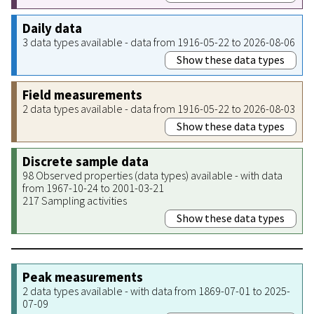
Daily data
3 data types available - data from 1916-05-22 to 2026-08-06
Show these data types
Field measurements
2 data types available - data from 1916-05-22 to 2026-08-03
Show these data types
Discrete sample data
98 Observed properties (data types) available - with data
from 1967-10-24 to 2001-03-21
217 Sampling activities
Show these data types
Peak measurements
2 data types available - with data from 1869-07-01 to 2025-
07-09