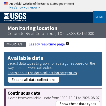
An official website of the United States government
Here’s how you know
MENU
Monitoring location
Colorado Rv at Columbus, TX - USGS-08161000
Legacy real-time page
IMPORTANT
Available data
Select data types to graph from categories based on the
way the data were collected.
Learn about the data collection categories
Expand all data collections
Continuous data
4 data types available - data from 1990-10-01 to 2026-08-07
Show these data types