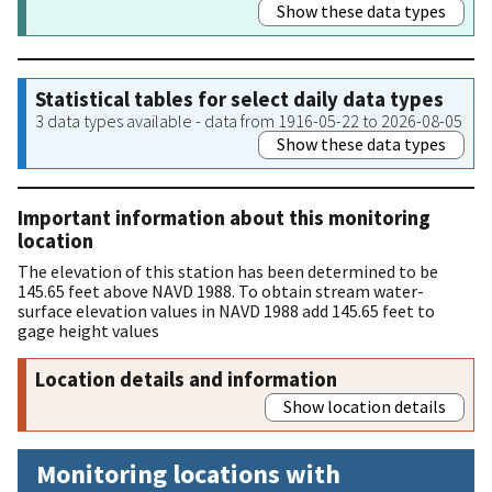
Show these data types
Statistical tables for select daily data types
3 data types available - data from 1916-05-22 to 2026-08-05
Show these data types
Important information about this monitoring
location
The elevation of this station has been determined to be
145.65 feet above NAVD 1988. To obtain stream water-
surface elevation values in NAVD 1988 add 145.65 feet to
gage height values
Location details and information
Show location details
Monitoring locations with