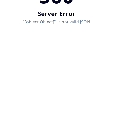
Server Error
"[object Object]" is not valid JSON