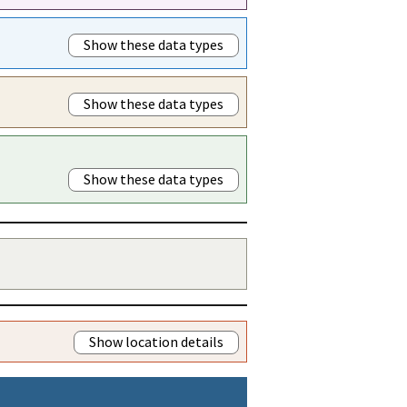
Show these data types
Show these data types
Show these data types
Show location details