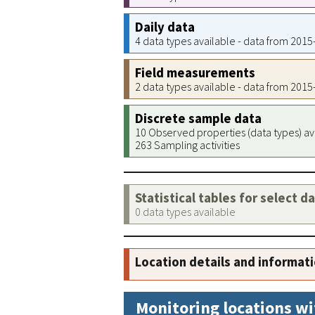
Daily data
4 data types available - data from 201
Field measurements
2 data types available - data from 201
Discrete sample data
10 Observed properties (data types) av
263 Sampling activities
Statistical tables for select d
0 data types available
Location details and informat
Monitoring locations wi