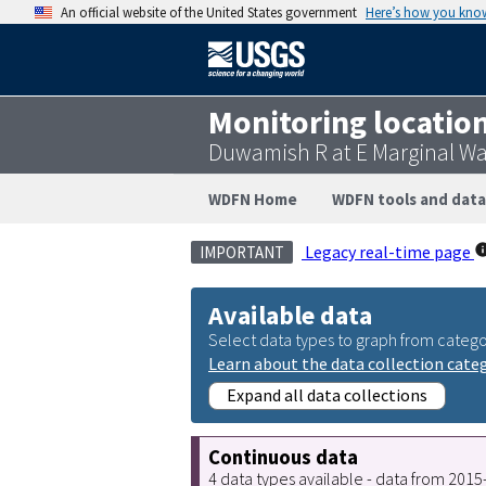
An official website of the United States government
Here’s how you kno
Monitoring locatio
Duwamish R at E Marginal W
WDFN Home
WDFN tools and data
Legacy real-time page
IMPORTANT
Available data
Select data types to graph from catego
Learn about the data collection cate
Expand all data collections
Continuous data
4 data types available - data from 201