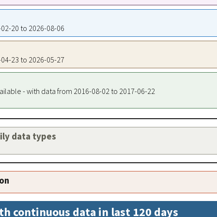
5-02-20 to 2026-08-06
5-04-23 to 2026-05-27
ailable - with data from 2016-08-02 to 2017-06-22
aily data types
ion
th continuous data in last 120 days