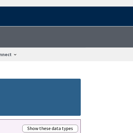
nnect
Show these data types