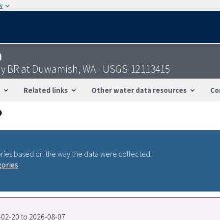
w
n
ay BR at Duwamish, WA - USGS-12113415
Related links
Other water data resources
Co
ries based on the way the data were collected.
gories
5-02-20 to 2026-08-07