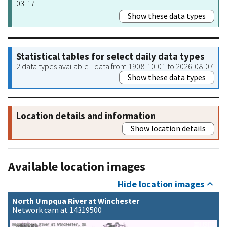
03-17
Show these data types
Statistical tables for select daily data types
2 data types available - data from 1908-10-01 to 2026-08-07
Show these data types
Location details and information
Show location details
Available location images
Hide location images
North Umpqua River at Winchester
Network cam at 14319500