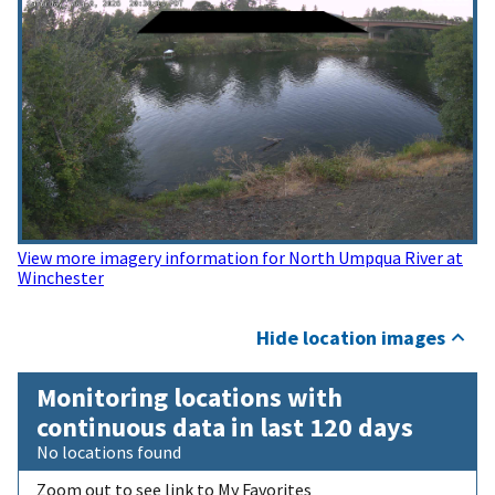
View more imagery information for North Umpqua River at
Winchester
Hide location images
Monitoring locations with
continuous data in last 120 days
No locations found
Zoom out to see link to My Favorites