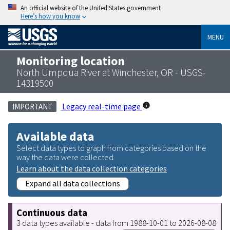
An official website of the United States government
Here’s how you know
MENU
Monitoring location
North Umpqua River at Winchester, OR - USGS-
14319500
Legacy real-time page
IMPORTANT
Available data
Select data types to graph from categories based on the
way the data were collected.
Learn about the data collection categories
Expand all data collections
Continuous data
3 data types available - data from 1988-10-01 to 2026-08-08