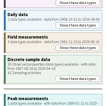
Show these data types
Daily data
2 data types available - data from 1908-10-01 to 2026-08-08
Show these data types
Field measurements
3 data types available - data from 1961-11-23 to 2026-06-16
Show these data types
Discrete sample data
35 Observed properties (data types) available - with data
from 1967-08-16 to 2024-04-18
41 Sampling activities
Show these data types
Peak measurements
2 data types available - with data from 1909-01-21 to 2025-