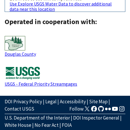
Use Explore USGS Water Data to discover additional
data near this location
Operated in cooperation with:
Douglas County
USGS - Federal Priority Streamgages
DOI Privacy Policy
|
Legal
|
Accessibility
|
Site Map
|
Contact USGS
Follow
U.S. Department of the Interior
|
DOI Inspector General
|
White House
|
No Fear Act
|
FOIA